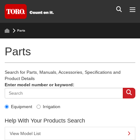
Parts
Parts
Search for Parts, Manuals, Accessories, Specifications and
Product Details
Enter model number or keyword:
Equipment
Irrigation
Help With Your Products Search
View Model List