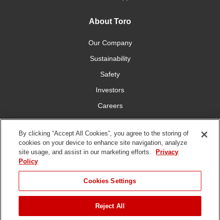
About Toro
Our Company
Sustainability
Safety
Investors
Careers
Press Room
By clicking “Accept All Cookies”, you agree to the storing of
cookies on your device to enhance site navigation, analyze
Connect With Us
site usage, and assist in our marketing efforts.
Privacy
Policy
Cookies Settings
Reject All
Terms
Privacy
DMCA/Copyright
Whistleblowing
WEEE
Battery
of Use
Policy
Policy
Disposal