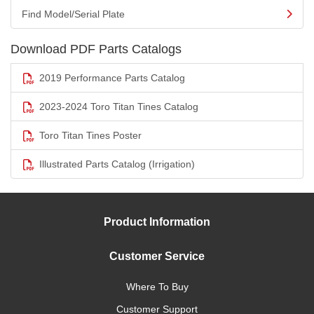
Find Model/Serial Plate
Download PDF Parts Catalogs
2019 Performance Parts Catalog
2023-2024 Toro Titan Tines Catalog
Toro Titan Tines Poster
Illustrated Parts Catalog (Irrigation)
Product Information
Customer Service
Where To Buy
Customer Support