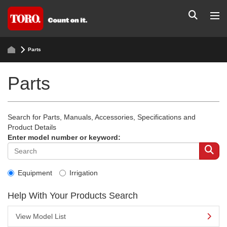
Parts
Parts
Search for Parts, Manuals, Accessories, Specifications and
Product Details
Enter model number or keyword:
Equipment
Irrigation
Help With Your Products Search
View Model List