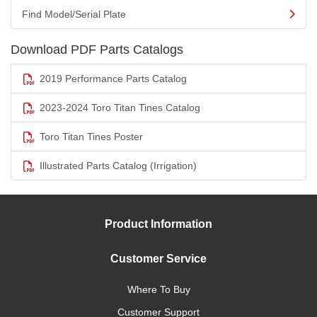
Find Model/Serial Plate
Download PDF Parts Catalogs
2019 Performance Parts Catalog
2023-2024 Toro Titan Tines Catalog
Toro Titan Tines Poster
Illustrated Parts Catalog (Irrigation)
Product Information
Customer Service
Where To Buy
Customer Support