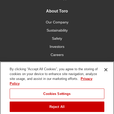
About Toro
Our Company
Sustainability
Safety
Investors
Careers
Press Room
By clicking “Accept All Cookies”, you agree to the storing of
cookies on your device to enhance site navigation, analyze
Connect With Us
site usage, and assist in our marketing efforts.
Privacy
Policy
Cookies Settings
Reject All
Terms
Privacy
DMCA/Copyright
Whistleblowing
WEEE
Battery
of Use
Policy
Policy
Disposal