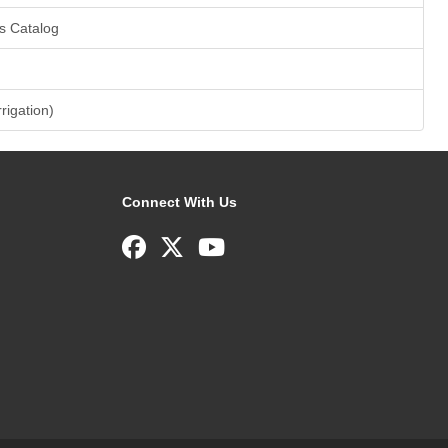
s Catalog
rrigation)
Connect With Us