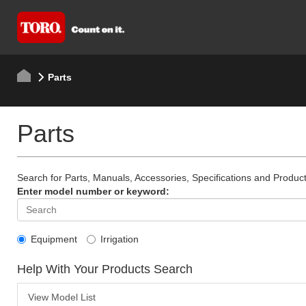
Parts
Parts
Search for Parts, Manuals, Accessories, Specifications and Product
Enter model number or keyword:
Equipment
Irrigation
Help With Your Products Search
View Model List