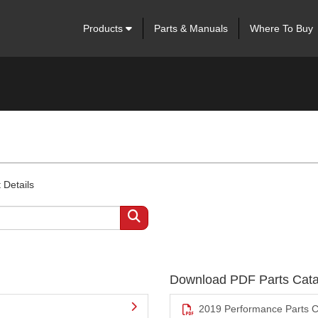
Products
Parts & Manuals
Where To Buy
 Details
Download PDF Parts Cata
2019 Performance Parts C