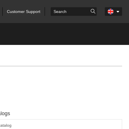
Customer Support
logs
atalog