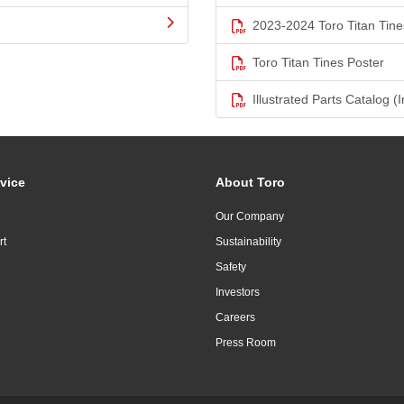
2023-2024 Toro Titan Tine
Toro Titan Tines Poster
Illustrated Parts Catalog (I
vice
About Toro
Our Company
rt
Sustainability
Safety
Investors
Careers
Press Room