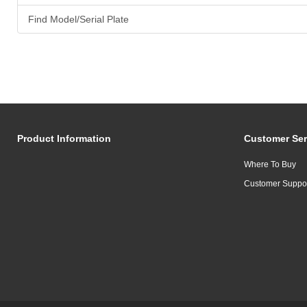
Find Model/Serial Plate
Product Information
Customer Ser
Where To Buy
Customer Suppo