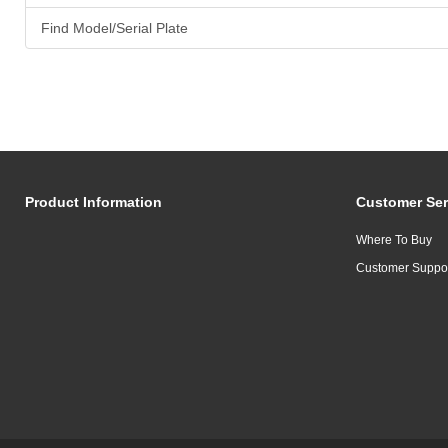
Find Model/Serial Plate
Product Information
Customer Ser
Where To Buy
Customer Suppo