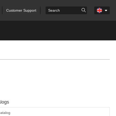
Customer Support
logs
atalog