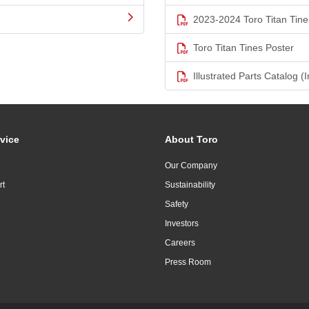
2023-2024 Toro Titan Tine
Toro Titan Tines Poster
Illustrated Parts Catalog (I
vice
About Toro
Our Company
rt
Sustainability
Safety
Investors
Careers
Press Room