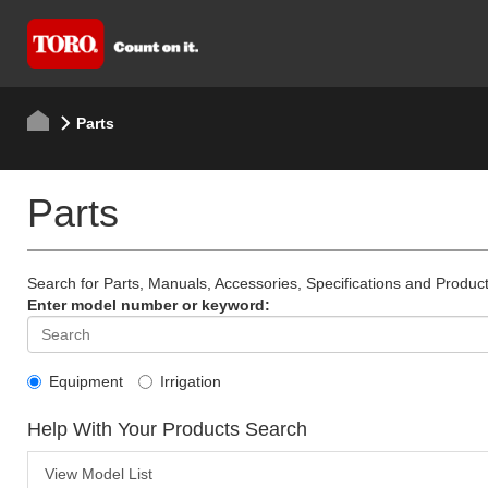
Parts
Parts
Search for Parts, Manuals, Accessories, Specifications and Product
Enter model number or keyword:
Equipment
Irrigation
Help With Your Products Search
View Model List