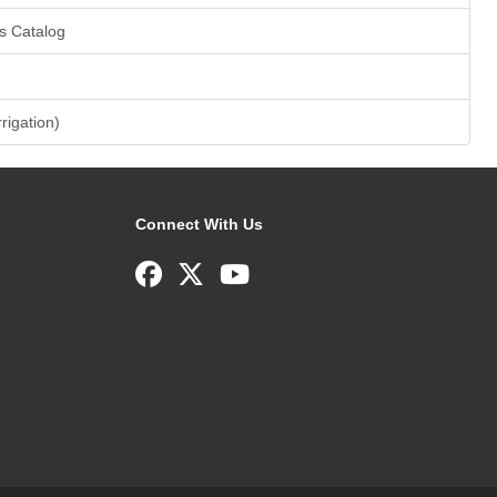
s Catalog
rrigation)
Connect With Us