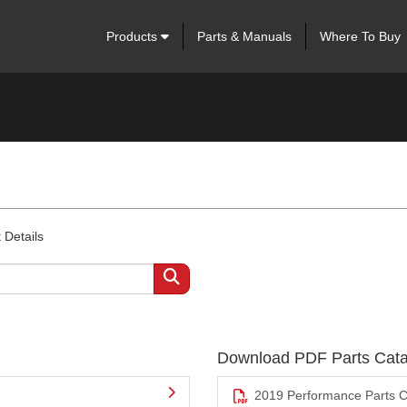
Products
Parts & Manuals
Where To Buy
 Details
Download PDF Parts Cata
2019 Performance Parts C