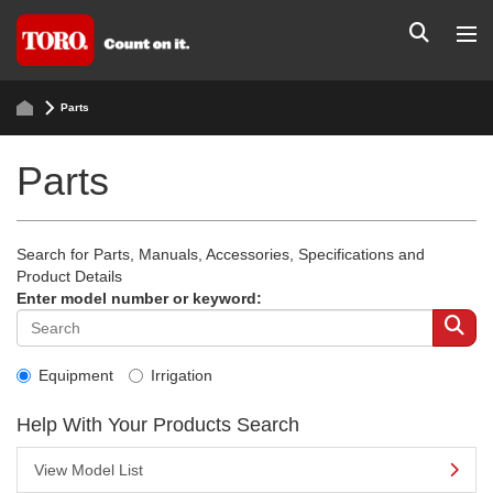
Parts
Parts
Search for Parts, Manuals, Accessories, Specifications and
Product Details
Enter model number or keyword:
Equipment
Irrigation
Help With Your Products Search
View Model List