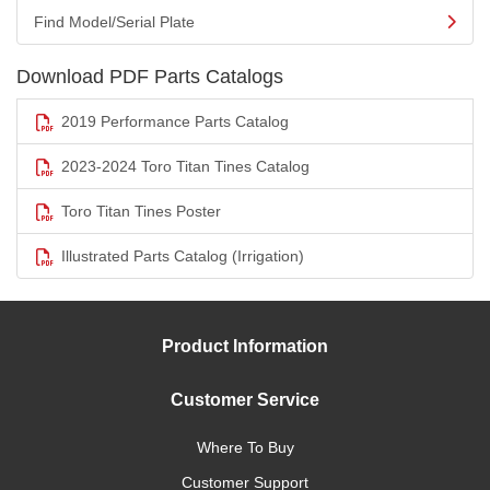
Find Model/Serial Plate
Download PDF Parts Catalogs
2019 Performance Parts Catalog
2023-2024 Toro Titan Tines Catalog
Toro Titan Tines Poster
Illustrated Parts Catalog (Irrigation)
Product Information
Customer Service
Where To Buy
Customer Support