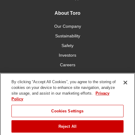
About Toro
Our Company
Sustainability
Safety
Investors
Careers
Press Room
By clicking “Accept All Cookies”, you agree to the storing of
cookies on your device to enhance site navigation, analyze
Connect With Us
site usage, and assist in our marketing efforts.
Privacy
Policy
Cookies Settings
Reject All
Terms
Privacy
DMCA/Copyright
Whistleblowing
WEEE
Battery
of Use
Policy
Policy
Disposal