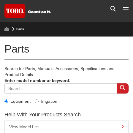
Parts
Parts
Search for Parts, Manuals, Accessories, Specifications and
Product Details
Enter model number or keyword:
Equipment
Irrigation
Help With Your Products Search
View Model List