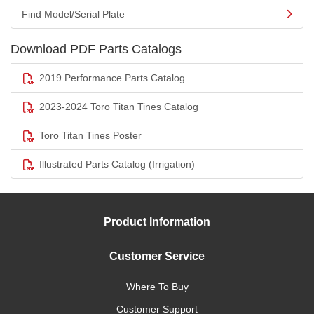
Find Model/Serial Plate
Download PDF Parts Catalogs
2019 Performance Parts Catalog
2023-2024 Toro Titan Tines Catalog
Toro Titan Tines Poster
Illustrated Parts Catalog (Irrigation)
Product Information
Customer Service
Where To Buy
Customer Support