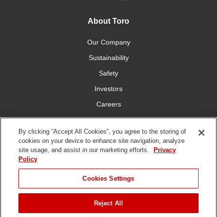
About Toro
Our Company
Sustainability
Safety
Investors
Careers
Press Room
By clicking “Accept All Cookies”, you agree to the storing of
cookies on your device to enhance site navigation, analyze
Connect With Us
site usage, and assist in our marketing efforts.
Privacy
Policy
Cookies Settings
Reject All
Terms
Privacy
DMCA/Copyright
Whistleblowing
WEEE
Battery
of Use
Policy
Policy
Disposal