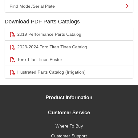
Find Model/Serial Plate
Download PDF Parts Catalogs
2019 Performance Parts Catalog
2023-2024 Toro Titan Tines Catalog
Toro Titan Tines Poster
Illustrated Parts Catalog (Irrigation)
Product Information
Customer Service
Where To Buy
Customer Support