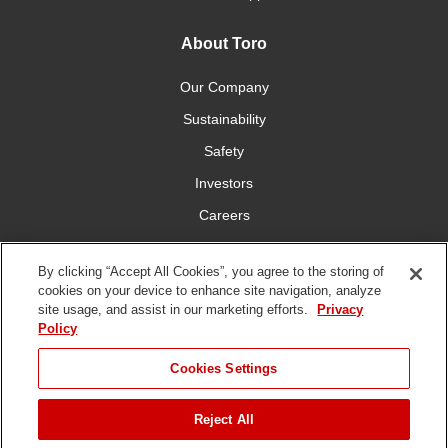
About Toro
Our Company
Sustainability
Safety
Investors
Careers
Press Room
By clicking “Accept All Cookies”, you agree to the storing of
cookies on your device to enhance site navigation, analyze
Connect With Us
site usage, and assist in our marketing efforts.
Privacy
Policy
Cookies Settings
Reject All
Terms
Privacy
DMCA/Copyright
Whistleblowing
WEEE
Battery
of Use
Policy
Policy
Disposal