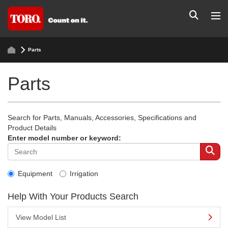
Parts
Parts
Search for Parts, Manuals, Accessories, Specifications and
Product Details
Enter model number or keyword:
Equipment
Irrigation
Help With Your Products Search
View Model List