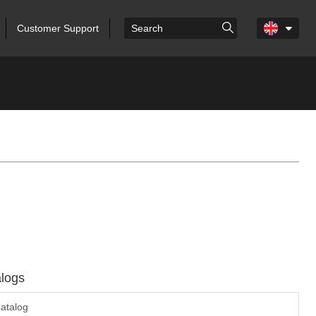
Customer Support
logs
atalog