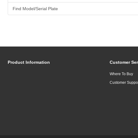
Find Model/Serial Plate
Product Information
Customer Ser
Where To Buy
Customer Suppo