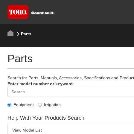
Parts
Parts
Search for Parts, Manuals, Accessories, Specifications and Product
Enter model number or keyword:
Equipment
Irrigation
Help With Your Products Search
View Model List