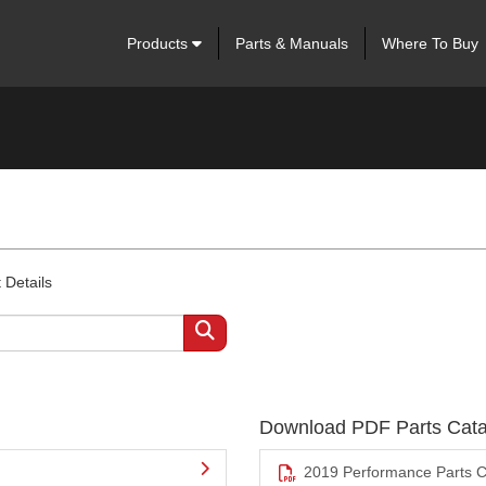
Products
Parts & Manuals
Where To Buy
 Details
Download PDF Parts Cata
2019 Performance Parts C