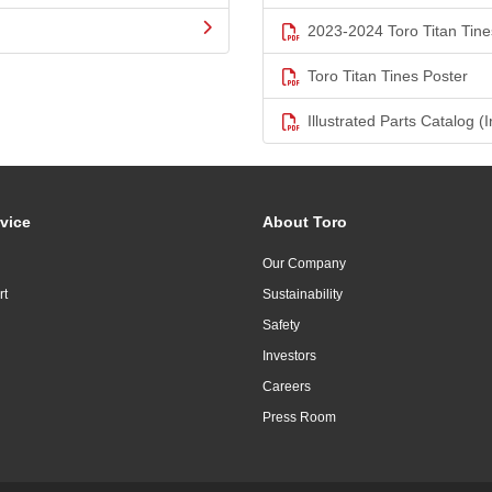
2023-2024 Toro Titan Tine
Toro Titan Tines Poster
Illustrated Parts Catalog (I
vice
About Toro
Our Company
rt
Sustainability
Safety
Investors
Careers
Press Room