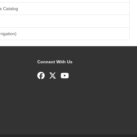
s Catalog
rrigation)
Connect With Us