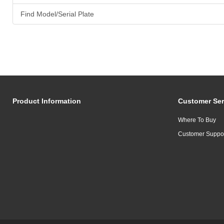
Find Model/Serial Plate
Product Information
Customer Ser
Where To Buy
Customer Suppo