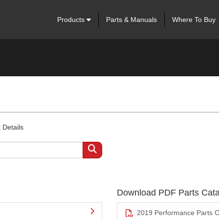
Products
Parts & Manuals
Where To Buy
 Details
Download PDF Parts Cata
2019 Performance Parts C