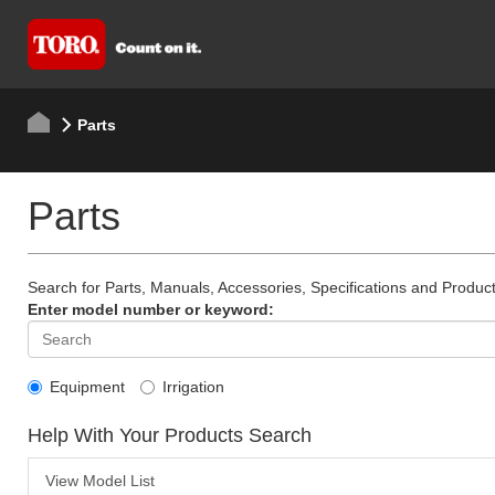
Parts
Parts
Search for Parts, Manuals, Accessories, Specifications and Product
Enter model number or keyword:
Equipment
Irrigation
Help With Your Products Search
View Model List