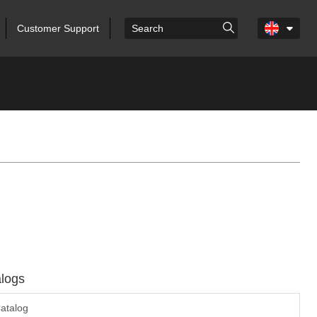
Customer Support
logs
atalog