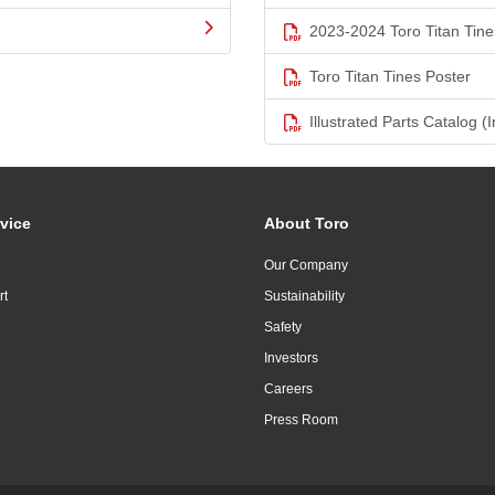
2023-2024 Toro Titan Tine
Toro Titan Tines Poster
Illustrated Parts Catalog (I
vice
About Toro
Our Company
rt
Sustainability
Safety
Investors
Careers
Press Room