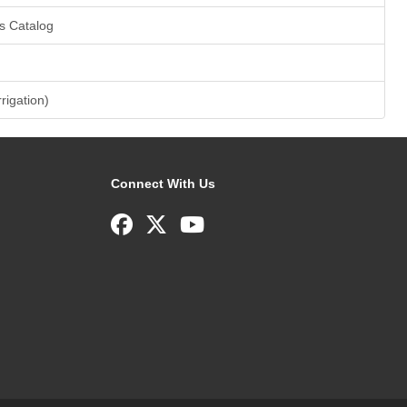
s Catalog
rrigation)
Connect With Us