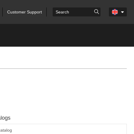
Customer Support
logs
atalog