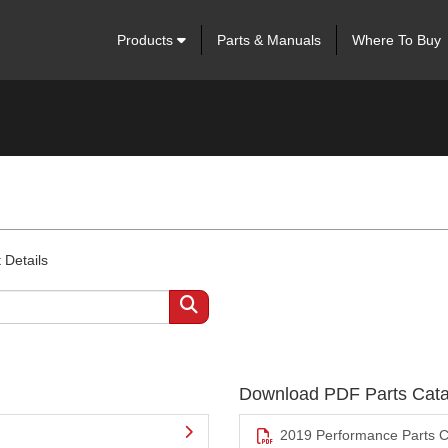
Products
Parts & Manuals
Where To Buy
 Details
Download PDF Parts Cata
2019 Performance Parts C