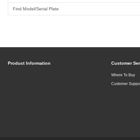
Find Model/Serial Plate
Product Information
Customer Ser
Where To Buy
Customer Suppo