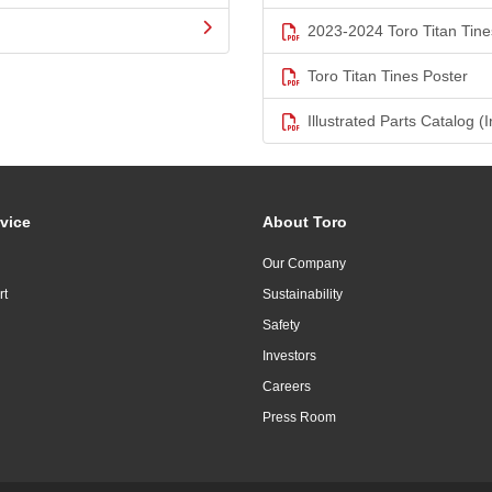
2023-2024 Toro Titan Tine
Toro Titan Tines Poster
Illustrated Parts Catalog (I
vice
About Toro
Our Company
rt
Sustainability
Safety
Investors
Careers
Press Room