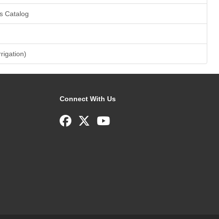
s Catalog
rrigation)
Connect With Us