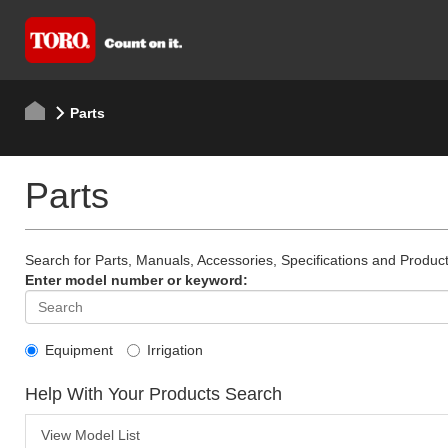
Parts
Parts
Search for Parts, Manuals, Accessories, Specifications and Product
Enter model number or keyword:
Equipment
Irrigation
Help With Your Products Search
View Model List