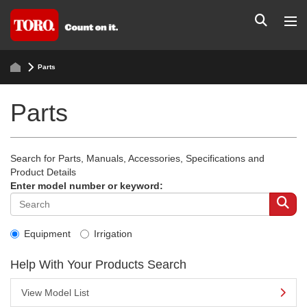
Parts
Parts
Search for Parts, Manuals, Accessories, Specifications and
Product Details
Enter model number or keyword:
Equipment
Irrigation
Help With Your Products Search
View Model List