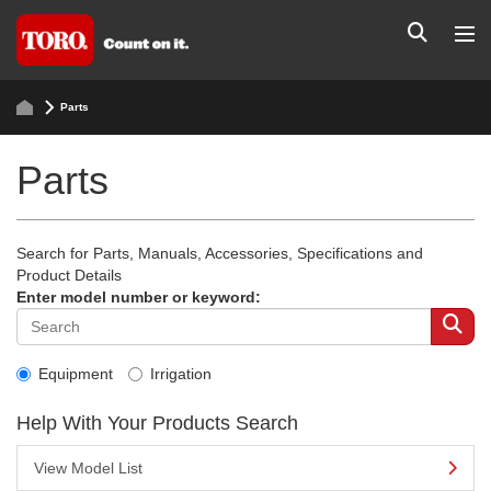
Parts
Parts
Search for Parts, Manuals, Accessories, Specifications and
Product Details
Enter model number or keyword:
Equipment
Irrigation
Help With Your Products Search
View Model List