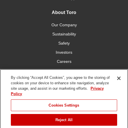
About Toro
Our Company
Sustainability
Safety
Investors
Careers
Press Room
By clicking “Accept All Cookies”, you agree to the storing of
cookies on your device to enhance site navigation, analyze
Connect With Us
site usage, and assist in our marketing efforts.
Privacy
Policy
Cookies Settings
Reject All
Terms
Privacy
DMCA/Copyright
Whistleblowing
WEEE
Battery
of Use
Policy
Policy
Disposal