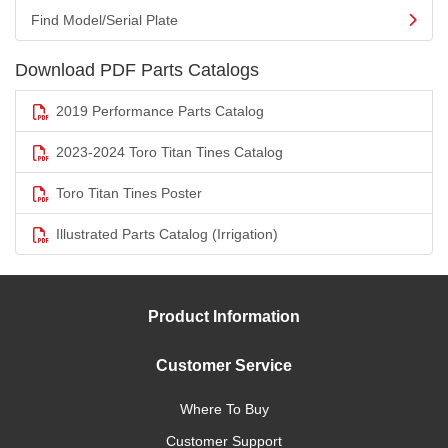
Find Model/Serial Plate
Download PDF Parts Catalogs
2019 Performance Parts Catalog
2023-2024 Toro Titan Tines Catalog
Toro Titan Tines Poster
Illustrated Parts Catalog (Irrigation)
Product Information
Customer Service
Where To Buy
Customer Support