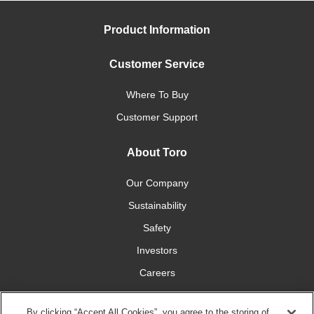
Product Information
Customer Service
Where To Buy
Customer Support
About Toro
Our Company
Sustainability
Safety
Investors
Careers
Press Room
By clicking “Accept All Cookies”, you agree to the storing of