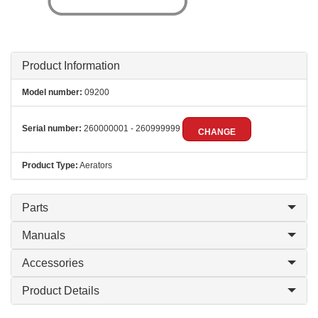
Product Information
Model number:
09200
Serial number:
260000001 - 260999999
CHANGE
Product Type:
Aerators
Parts
Manuals
Accessories
Product Details