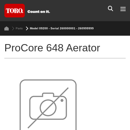
Parts
Model 09200 - Serial 260000001 - 260999999
ProCore 648 Aerator