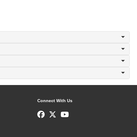
Connect With Us