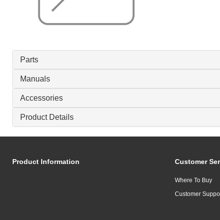
Parts
Manuals
Accessories
Product Details
Product Information
Customer Ser
Where To Buy
Customer Suppo