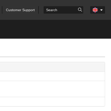
Customer Support