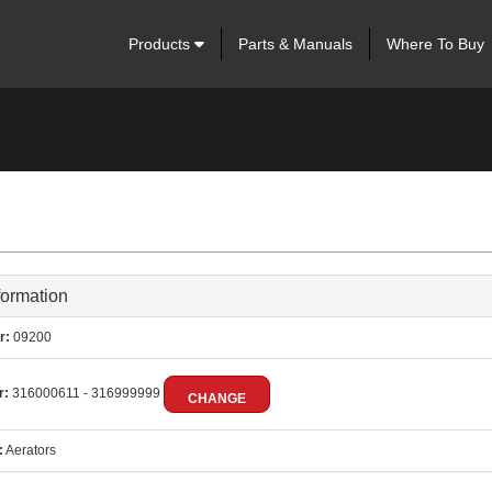
Products
Parts & Manuals
Where To Buy
formation
r:
09200
r:
316000611 - 316999999
CHANGE
:
Aerators