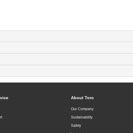
vice
About Toro
Our Company
rt
Sustainability
Safety