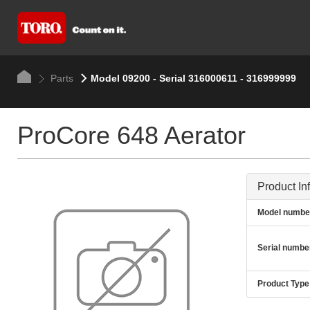
Parts
Model 09200 - Serial 316000611 - 316999999
ProCore 648 Aerator
Product In
Model numbe
Serial numbe
Product Type