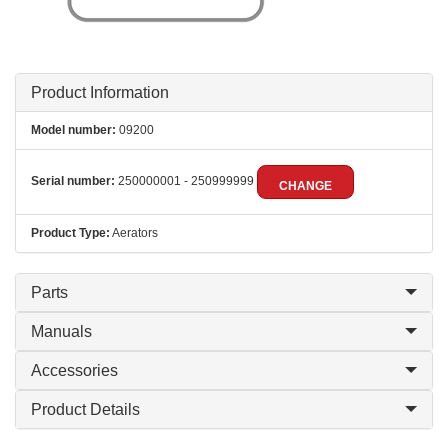
Product Information
Model number:
09200
Serial number:
250000001 - 250999999
CHANGE
Product Type:
Aerators
Parts
Manuals
Accessories
Product Details