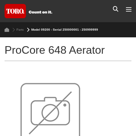
Parts
Model 09200 - Serial 250000001 - 250999999
ProCore 648 Aerator