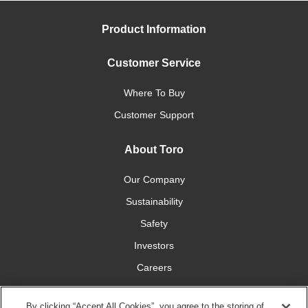
Product Information
Customer Service
Where To Buy
Customer Support
About Toro
Our Company
Sustainability
Safety
Investors
Careers
Press Room
By clicking “Accept All Cookies”, you agree to the storing of