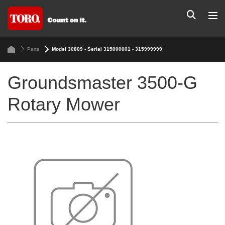
Parts
Model 30809 - Serial 315000001 - 315999999
Groundsmaster 3500-G
Rotary Mower