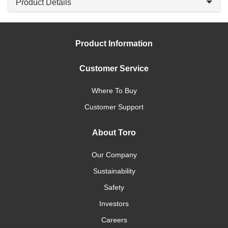
Product Details
Product Information
Customer Service
Where To Buy
Customer Support
About Toro
Our Company
Sustainability
Safety
Investors
Careers