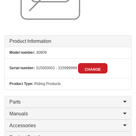
Product Information
Model number:
30809
Serial number:
315000001 - 315999999
CHANGE
Product Type:
Riding Products
Parts
Manuals
Accessories