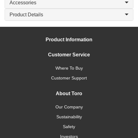
Accessories
Product Details
Product Information
Customer Service
Where To Buy
Customer Support
About Toro
Our Company
Sustainability
Safety
Investors