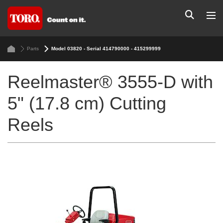
Parts
Model 03820 - Serial 414790000 - 415299999
Reelmaster® 3555-D with
5" (17.8 cm) Cutting
Reels