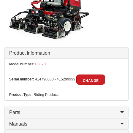
Product Information
Model number:
03820
Serial number:
414790000 - 415299999
CHANGE
Product Type:
Riding Products
Parts
Manuals