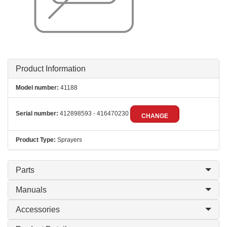
Product Information
Model number:
41188
Serial number:
412898593 - 416470230
CHANGE
Product Type:
Sprayers
Parts
Manuals
Accessories