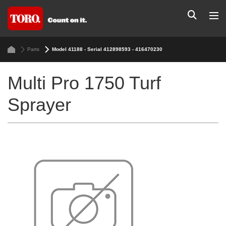
Parts
Model 41188 - Serial 412898593 - 416470230
Multi Pro 1750 Turf
Sprayer