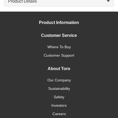
Product Details
Product Information
Customer Service
Where To Buy
Customer Support
About Toro
Our Company
Sustainability
Safety
Investors
Careers