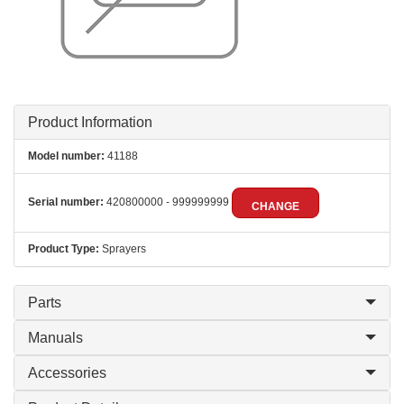
Product Information
Model number:
41188
Serial number:
420800000 - 999999999
CHANGE
Product Type:
Sprayers
Parts
Manuals
Accessories