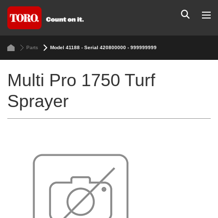
Parts
Model 41188 - Serial 420800000 - 999999999
Multi Pro 1750 Turf
Sprayer