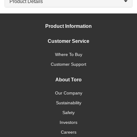
Product Details
Product Information
Customer Service
Where To Buy
Customer Support
About Toro
Our Company
Sustainability
Safety
Investors
Careers