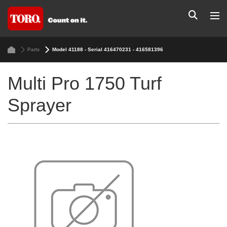
Parts
Model 41188 - Serial 416470231 - 416581396
Multi Pro 1750 Turf
Sprayer