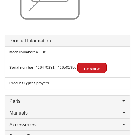
Product Information
Model number:
41188
Serial number:
416470231 - 416581396
CHANGE
Product Type:
Sprayers
Parts
Manuals
Accessories