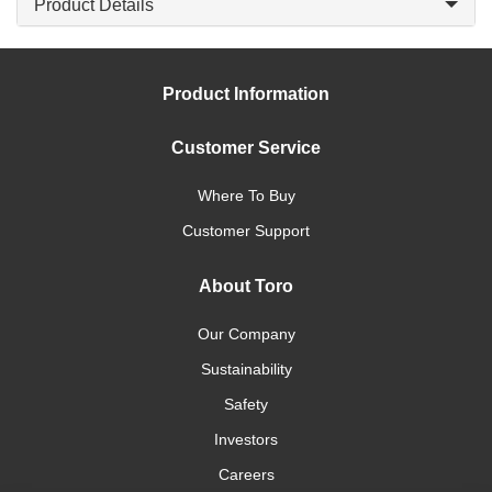
Product Details
Product Information
Customer Service
Where To Buy
Customer Support
About Toro
Our Company
Sustainability
Safety
Investors
Careers