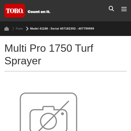
Parts
Model 41188 - Serial 407182392 - 407799999
Multi Pro 1750 Turf
Sprayer