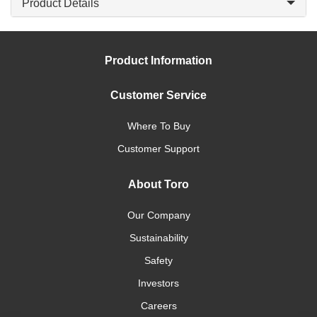
Product Details
Product Information
Customer Service
Where To Buy
Customer Support
About Toro
Our Company
Sustainability
Safety
Investors
Careers