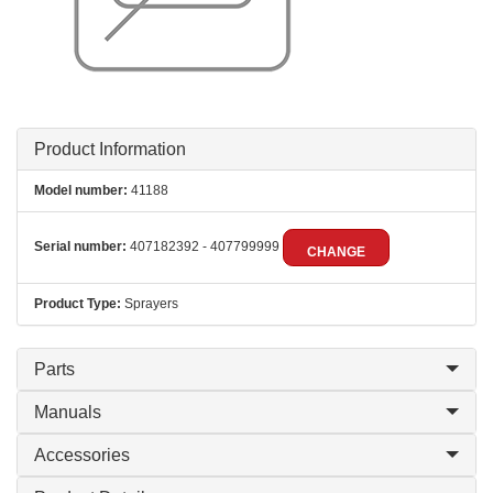
Product Information
Model number:
41188
Serial number:
407182392 - 407799999
CHANGE
Product Type:
Sprayers
Parts
Manuals
Accessories