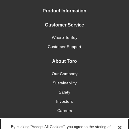
Product Information
Customer Service
Where To Buy
Customer Support
About Toro
Our Company
Sustainability
Safety
Investors
Careers
Press Room
By clicking “Accept All Cookies”, you agree to the storing of