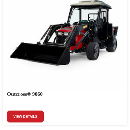
Outcross® 9060
VIEW DETAILS