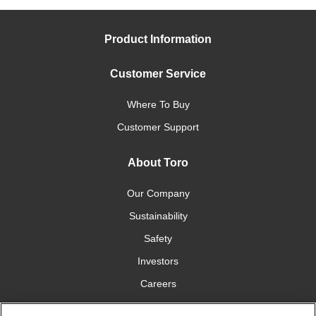
Product Information
Customer Service
Where To Buy
Customer Support
About Toro
Our Company
Sustainability
Safety
Investors
Careers
Press Room