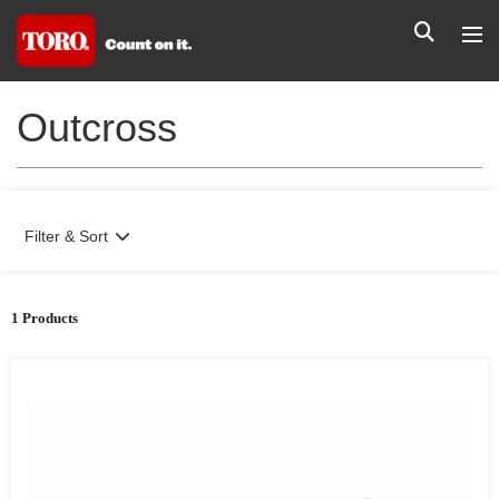
Outcross
Filter & Sort
1 Products