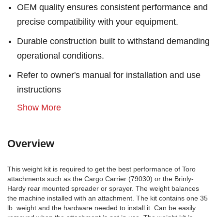
OEM quality ensures consistent performance and
precise compatibility with your equipment.
Durable construction built to withstand demanding
operational conditions.
Refer to owner's manual for installation and use
instructions
Show More
Overview
This weight kit is required to get the best performance of Toro
attachments such as the Cargo Carrier (79030) or the Brinly-
Hardy rear mounted spreader or sprayer. The weight balances
the machine installed with an attachment. The kit contains one 35
lb. weight and the hardware needed to install it. Can be easily