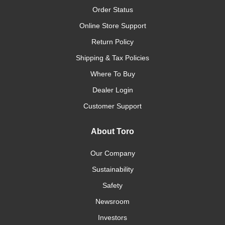
Order Status
Online Store Support
Return Policy
Shipping & Tax Policies
Where To Buy
Dealer Login
Customer Support
About Toro
Our Company
Sustainability
Safety
Newsroom
Investors