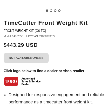
TimeCutter Front Weight Kit
FRONT WEIGHT KIT [G6 TC]
Model: 140-2050
UPC/EAN: 21038983677
$443.29 USD
NOT AVAILABLE ONLINE
Click logo below to find a dealer or shop retailer:
Designed for responsive engagement and reliable
performance as a timecutter front weight kit.