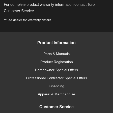
For complete product warranty information contact Toro
Customer Service
**See dealer for Warranty details.
Product Information
Parts & Manuals
Product Registration
Homeowner Special Offers
Professional Contractor Special Offers
Financing
Apparel & Merchandise
Customer Service