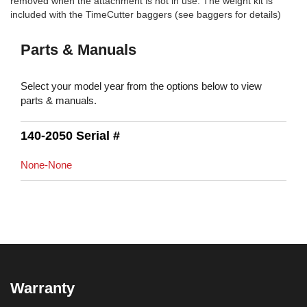
removed when the attachment is not in use. The weight kit is
included with the TimeCutter baggers (see baggers for details)
Parts & Manuals
Select your model year from the options below to view
parts & manuals.
140-2050 Serial #
None-None
Warranty