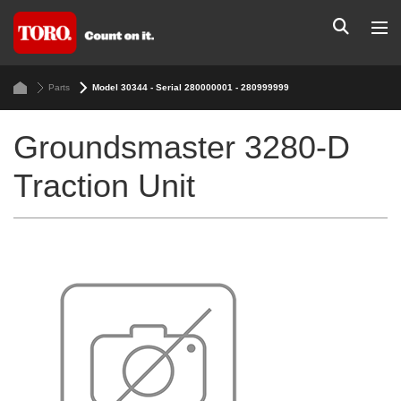
Parts
Model 30344 - Serial 280000001 - 280999999
Groundsmaster 3280-D
Traction Unit