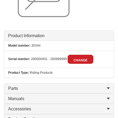
Product Information
Model number:
30344
Serial number:
280000001 - 280999999
CHANGE
Product Type:
Riding Products
Parts
Manuals
Accessories