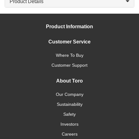
Product Details
Product Information
Customer Service
Where To Buy
Customer Support
About Toro
Our Company
Sustainability
Safety
Investors
Careers