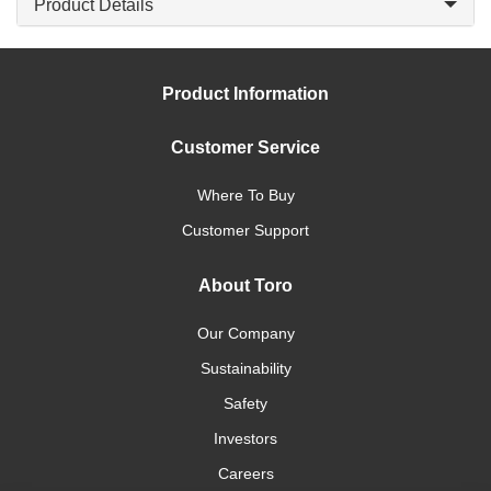
Product Details
Product Information
Customer Service
Where To Buy
Customer Support
About Toro
Our Company
Sustainability
Safety
Investors
Careers