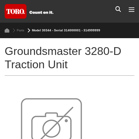
Parts
Model 30344 - Serial 314000001 - 314999999
Groundsmaster 3280-D
Traction Unit