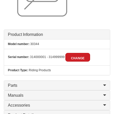
Product Information
Model number:
30344
Serial number:
314000001 - 314999999
CHANGE
Product Type:
Riding Products
Parts
Manuals
Accessories