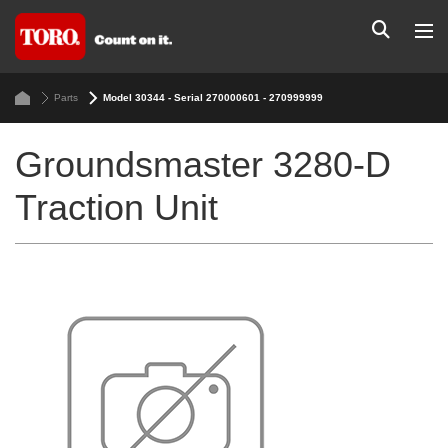
Parts
Model 30344 - Serial 270000601 - 270999999
Groundsmaster 3280-D
Traction Unit