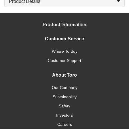
Product Details
Product Information
Customer Service
Where To Buy
Customer Support
About Toro
Our Company
Sustainability
Safety
Investors
Careers