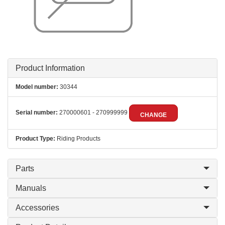
Product Information
Model number:
30344
Serial number:
270000601 - 270999999
CHANGE
Product Type:
Riding Products
Parts
Manuals
Accessories