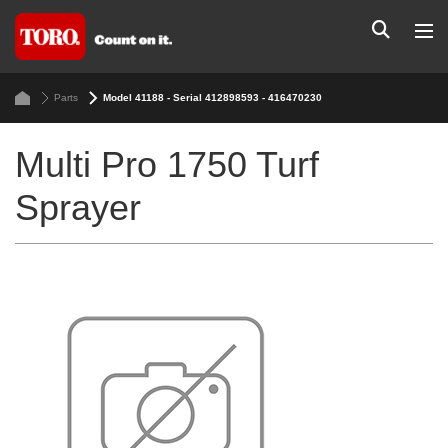
Parts
Model 41188 - Serial 412898593 - 416470230
Multi Pro 1750 Turf
Sprayer