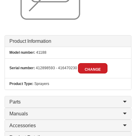
Product Information
Model number:
41188
Serial number:
412898593 - 416470230
CHANGE
Product Type:
Sprayers
Parts
Manuals
Accessories