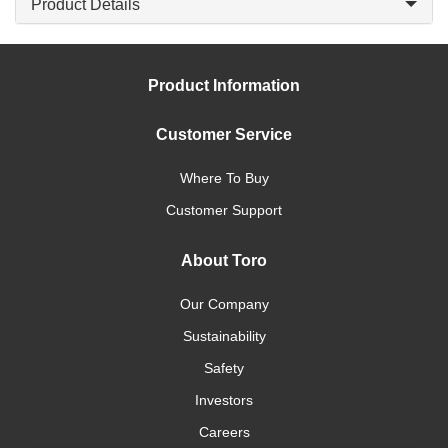
Product Details
Product Information
Customer Service
Where To Buy
Customer Support
About Toro
Our Company
Sustainability
Safety
Investors
Careers