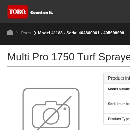
Parts
Model 41188 - Serial 404800001 - 405699999
Multi Pro 1750 Turf Spray
Product In
Model numbe
Serial numbe
Product Type