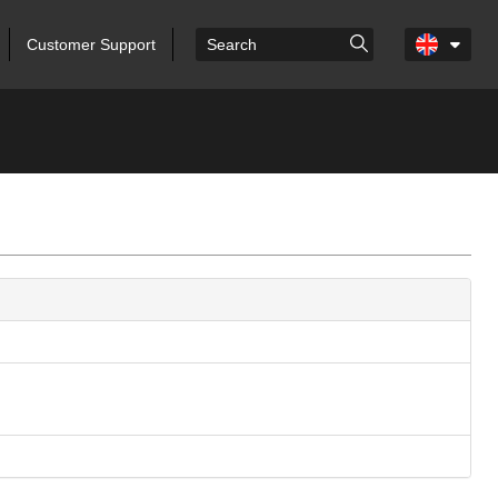
Customer Support