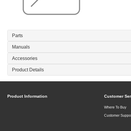
Parts
Manuals
Accessories
Product Details
Product Information
Customer Ser
Where To Buy
Customer Suppo