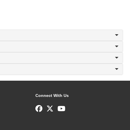
Connect With Us