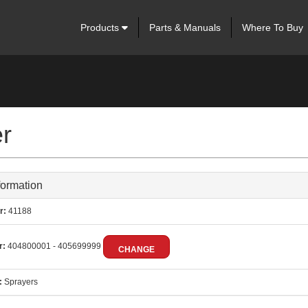
Products
Parts & Manuals
Where To Buy
er
formation
r:
41188
r:
404800001 - 405699999
CHANGE
:
Sprayers