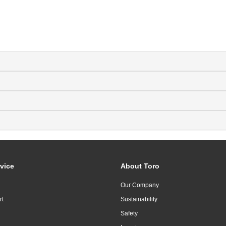
vice
About Toro
Our Company
rt
Sustainability
Safety