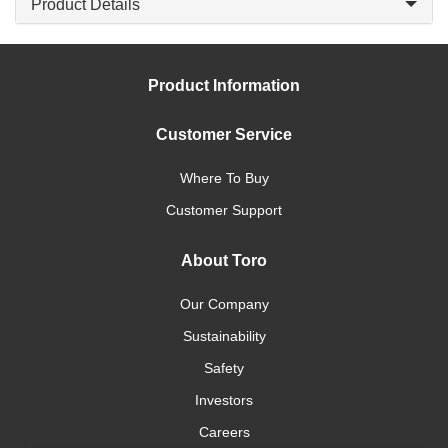
Product Details
Product Information
Customer Service
Where To Buy
Customer Support
About Toro
Our Company
Sustainability
Safety
Investors
Careers