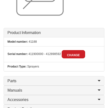
Product Information
Model number:
41188
Serial number:
411900000 - 412898592
CHANGE
Product Type:
Sprayers
Parts
Manuals
Accessories