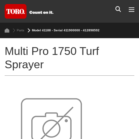
Parts
Model 41188 - Serial 411900000 - 412898592
Multi Pro 1750 Turf
Sprayer