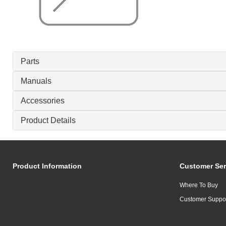
Parts
Manuals
Accessories
Product Details
Product Information
Customer Ser
Where To Buy
Customer Suppo