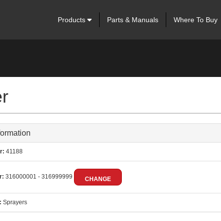
Products
Parts & Manuals
Where To Buy
er
formation
r:
41188
r:
316000001 - 316999999
CHANGE
:
Sprayers