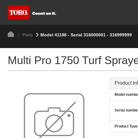
Parts
Model 41188 - Serial 316000001 - 316999999
Multi Pro 1750 Turf Spray
Product In
Model numbe
Serial numbe
Product Type