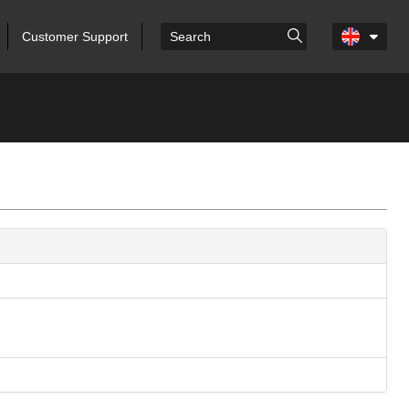
Customer Support