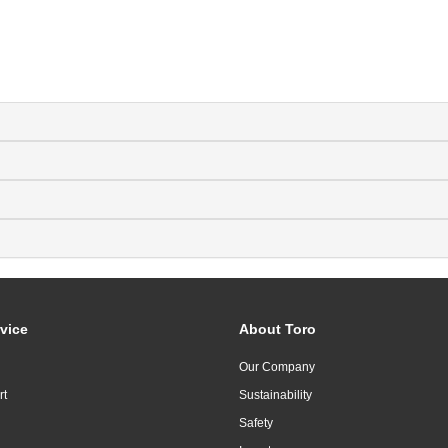
vice
About Toro
Our Company
rt
Sustainability
Safety