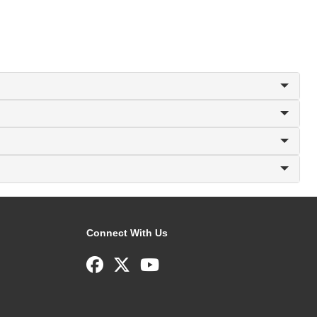
Connect With Us