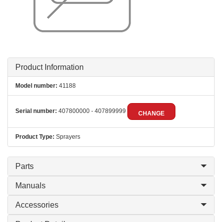
Product Information
Model number:
41188
Serial number:
407800000 - 407899999
CHANGE
Product Type:
Sprayers
Parts
Manuals
Accessories