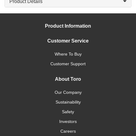
Product Details
Product Information
Customer Service
Where To Buy
Customer Support
About Toro
Our Company
Sustainability
Safety
Investors
Careers