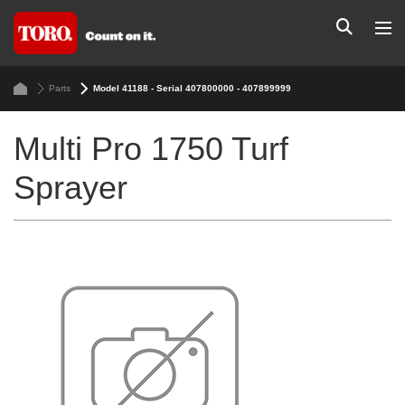
Parts
Model 41188 - Serial 407800000 - 407899999
Multi Pro 1750 Turf
Sprayer