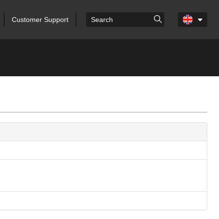
Customer Support