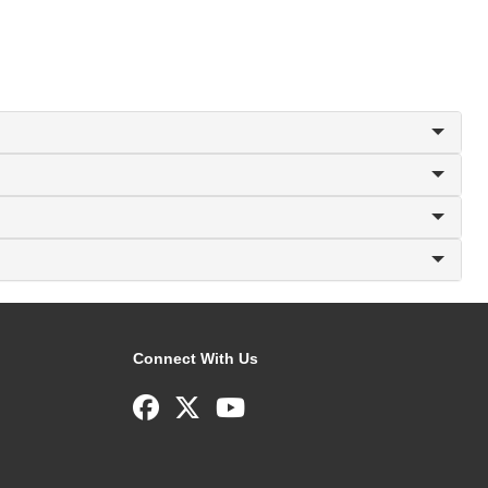
Connect With Us