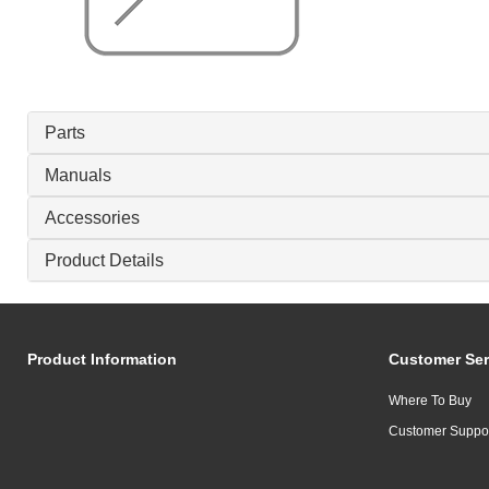
Parts
Manuals
Accessories
Product Details
Product Information
Customer Ser
Where To Buy
Customer Suppo