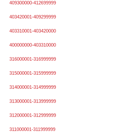
409300000-412699999
403420001-409299999
403310001-403420000
400000000-403310000
316000001-316999999
315000001-315999999
314000001-314999999
313000001-313999999
312000001-312999999
311000001-311999999