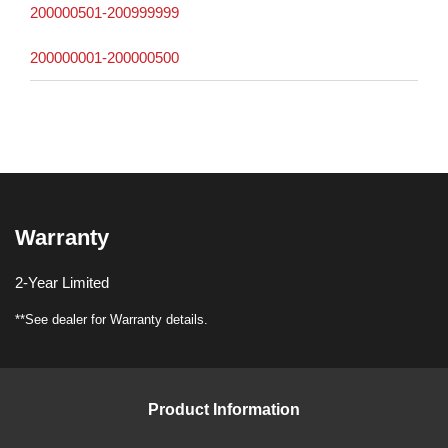
200000501-200999999
200000001-200000500
Warranty
2-Year Limited
**See dealer for Warranty details.
Product Information