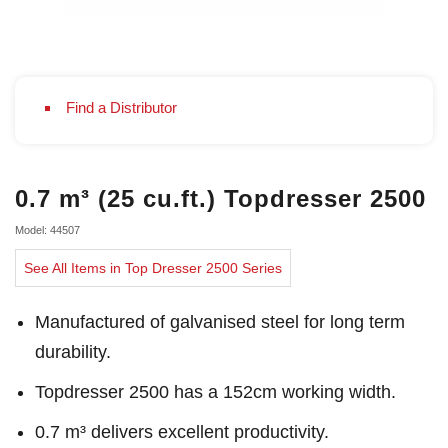
Find a Distributor
0.7 m³ (25 cu.ft.) Topdresser 2500
Model: 44507
See All Items in Top Dresser 2500 Series
Manufactured of galvanised steel for long term
durability.
Topdresser 2500 has a 152cm working width.
0.7 m³ delivers excellent productivity.