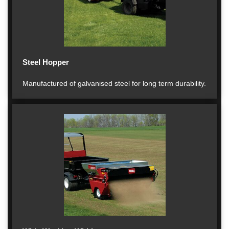
Steel Hopper
Manufactured of galvanised steel for long term durability.