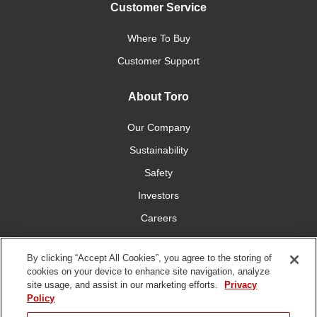
Customer Service
Where To Buy
Customer Support
About Toro
Our Company
Sustainability
Safety
Investors
Careers
Press Room
By clicking “Accept All Cookies”, you agree to the storing of
cookies on your device to enhance site navigation, analyze
Connect With Us
site usage, and assist in our marketing efforts.
Privacy
Policy