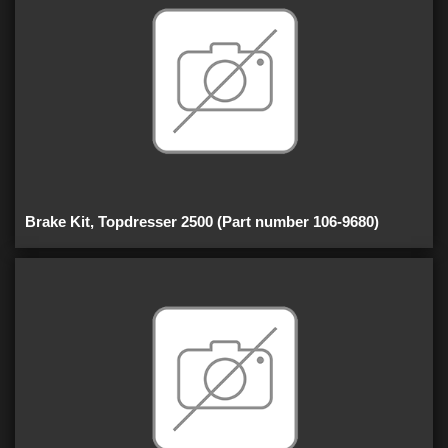
Brake Kit, Topdresser 2500 (Part number 106-9680)