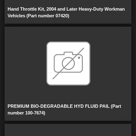
Hand Throttle Kit, 2004 and Later Heavy-Duty Workman
Vehicles (Part number 07420)
PREMIUM BIO-DEGRADABLE HYD FLUID PAIL (Part
number 100-7674)