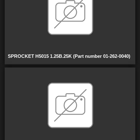
SPROCKET H5015 1.25B.25K (Part number 01-262-0040)