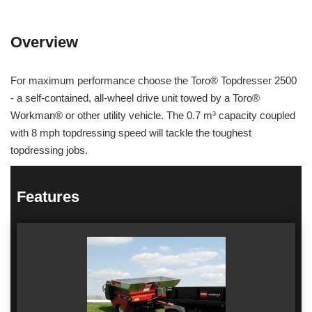
Overview
For maximum performance choose the Toro® Topdresser 2500
- a self-contained, all-wheel drive unit towed by a Toro®
Workman® or other utility vehicle. The 0.7 m³ capacity coupled
with 8 mph topdressing speed will tackle the toughest
topdressing jobs.
Features