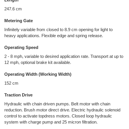
247.6 cm
Metering Gate
Infinitely variable from closed to 8.9 cm opening for light to
heavy applications. Flexible edge and spring release.
Operating Speed
2 - 8 mph, variable to desired application rate. Transport at up to
12 mph, optional brake kit available.
Operating Width (Working Width)
152 cm
Traction Drive
Hydraulic with chain driven pumps. Belt motor with chain
reduction. Brush motor direct drive. Electric hydraulic solenoid
control to activate topdress motors. Closed loop hydraulic
system with charge pump and 25 micron filtration.