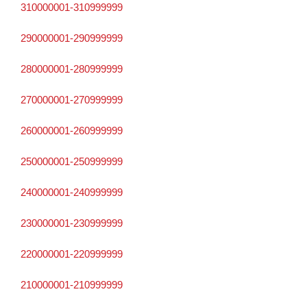
310000001-310999999
290000001-290999999
280000001-280999999
270000001-270999999
260000001-260999999
250000001-250999999
240000001-240999999
230000001-230999999
220000001-220999999
210000001-210999999