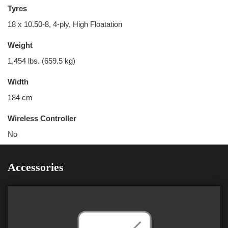
Tyres
18 x 10.50-8, 4-ply, High Floatation
Weight
1,454 lbs. (659.5 kg)
Width
184 cm
Wireless Controller
No
Accessories