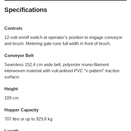
Specifications
Controls
12-volt on/off switch at operator’s position to engage conveyor
and brush. Metering gate runs full width in front of brush.
Conveyor Belt
Seamless 152.4 cm wide belt, polyester mono-filament
interwoven material with vulcanlised PVC “v-pattern” traction
surface.
Height
109 cm
Hopper Capacity
707 litre or up to 929.8 kg
Length