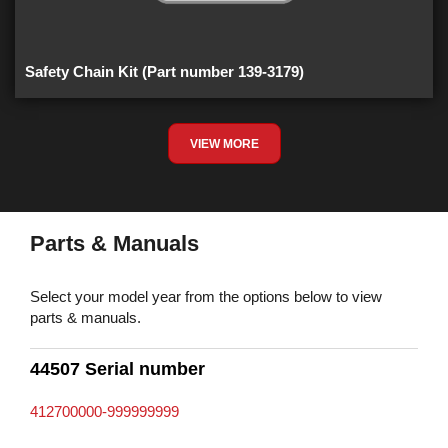
Safety Chain Kit (Part number 139-3179)
VIEW MORE
Parts & Manuals
Select your model year from the options below to view
parts & manuals.
44507 Serial number
412700000-999999999