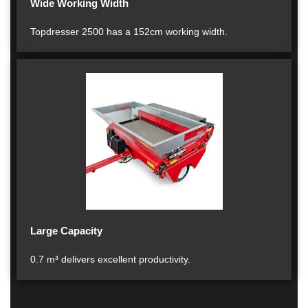
Wide Working Width
Topdresser 2500 has a 152cm working width.
Large Capacity
0.7 m³ delivers excellent productivity.