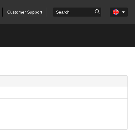
Customer Support