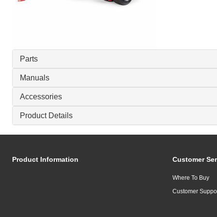
Parts
Manuals
Accessories
Product Details
Product Information
Customer Ser
Where To Buy
Customer Suppo