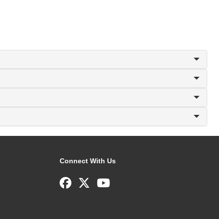
Connect With Us