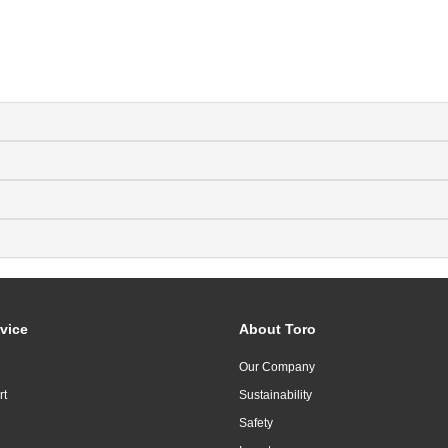
vice
About Toro
Our Company
rt
Sustainability
Safety