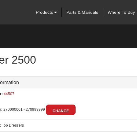
Products
Parts & Manuals
Where To Buy
ser 2500
formation
r:
44507
r:
270000001 - 270999999
CHANGE
:
Top Dressers