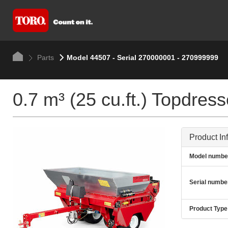
Parts
Model 44507 - Serial 270000001 - 270999999
0.7 m³ (25 cu.ft.) Topdres
Product In
Model numbe
Serial numbe
Product Type