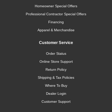
Homeowner Special Offers
Professional Contractor Special Offers
Financing
Apparel & Merchandise
Customer Service
Order Status
Online Store Support
Return Policy
Shipping & Tax Policies
Where To Buy
Dealer Login
Customer Support