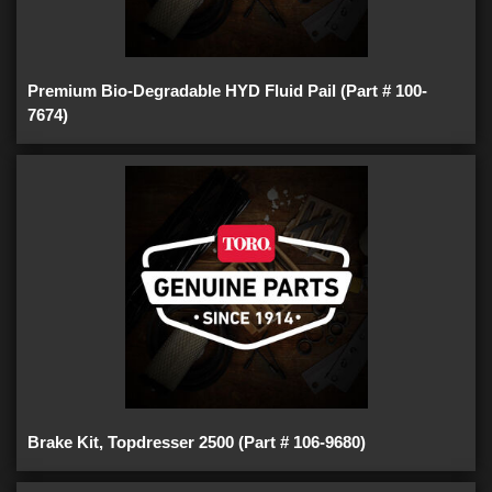
Premium Bio-Degradable HYD Fluid Pail (Part # 100-
7674)
Brake Kit, Topdresser 2500 (Part # 106-9680)