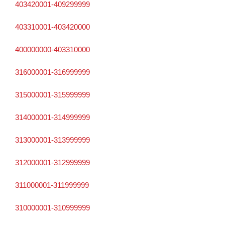
403420001-409299999
403310001-403420000
400000000-403310000
316000001-316999999
315000001-315999999
314000001-314999999
313000001-313999999
312000001-312999999
311000001-311999999
310000001-310999999