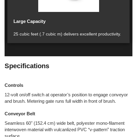
Large Capacity
25 cubic feet (.7 cubic m) delivers excellent productivity.
Specifications
Controls
12-volt on/off switch at operator’s position to engage conveyor
and brush. Metering gate runs full width in front of brush.
Conveyor Belt
Seamless 60" (152.4 cm) wide belt, polyester mono-filament
interwoven material with vulcanlized PVC “v-pattern” traction
surface.