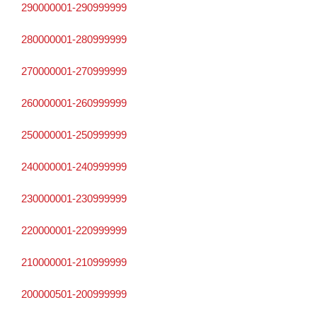
290000001-290999999
280000001-280999999
270000001-270999999
260000001-260999999
250000001-250999999
240000001-240999999
230000001-230999999
220000001-220999999
210000001-210999999
200000501-200999999