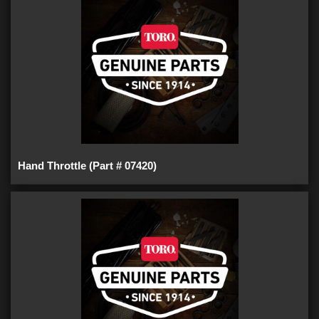
Hand Throttle (Part # 07420)