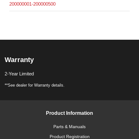
200000001-200000500
Warranty
2-Year Limited
**See dealer for Warranty details.
Product Information
Parts & Manuals
Product Registration