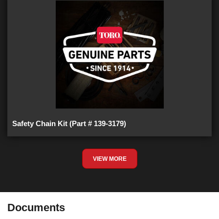
Safety Chain Kit (Part # 139-3179)
VIEW MORE
Documents