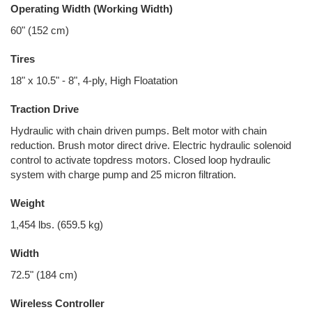
Operating Width (Working Width)
60" (152 cm)
Tires
18" x 10.5" - 8", 4-ply, High Floatation
Traction Drive
Hydraulic with chain driven pumps. Belt motor with chain
reduction. Brush motor direct drive. Electric hydraulic solenoid
control to activate topdress motors. Closed loop hydraulic
system with charge pump and 25 micron filtration.
Weight
1,454 lbs. (659.5 kg)
Width
72.5" (184 cm)
Wireless Controller