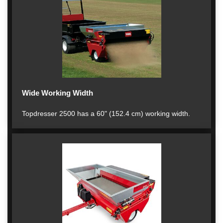
Wide Working Width
Topdresser 2500 has a 60" (152.4 cm) working width.