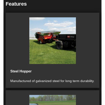
Features
Steel Hopper
Manufactured of galvanized steel for long term durability.