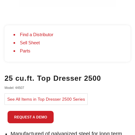
Find a Distributor
Sell Sheet
Parts
25 cu.ft. Top Dresser 2500
Model: 44507
See All Items in Top Dresser 2500 Series
REQUEST A DEMO
Manufactured of galvanized steel for long term