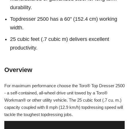
durability.
Topdresser 2500 has a 60" (152.4 cm) working
width.
25 cubic feet (.7 cubic m) delivers excellent
productivity.
Overview
For maximum performance choose the Toro® Top Dresser 2500
- a self-contained, all-wheel drive unit towed by a Toro®
Workman® or other utility vehicle. The 25 cubic foot (.7 cu. m.)
capacity coupled with 8 mph (12.9 km/h) topdressing speed will
tackle the toughest topdressing jobs.