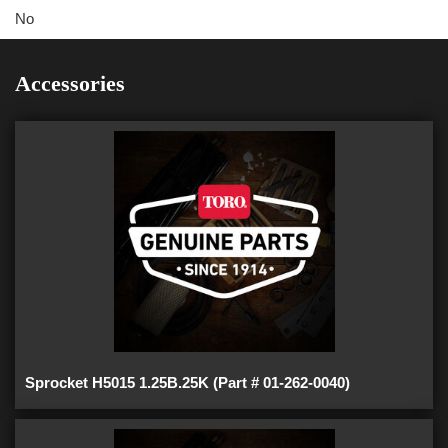
No
Accessories
Sprocket H5015 1.25B.25K (Part # 01-262-0040)