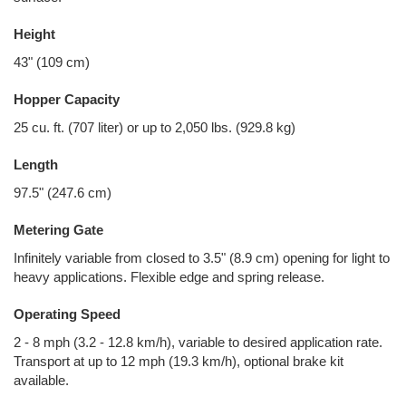
Height
43" (109 cm)
Hopper Capacity
25 cu. ft. (707 liter) or up to 2,050 lbs. (929.8 kg)
Length
97.5" (247.6 cm)
Metering Gate
Infinitely variable from closed to 3.5" (8.9 cm) opening for light to
heavy applications. Flexible edge and spring release.
Operating Speed
2 - 8 mph (3.2 - 12.8 km/h), variable to desired application rate.
Transport at up to 12 mph (19.3 km/h), optional brake kit
available.