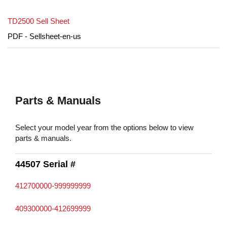
TD2500 Sell Sheet
PDF - Sellsheet-en-us
Parts & Manuals
Select your model year from the options below to view
parts & manuals.
44507 Serial #
412700000-999999999
409300000-412699999