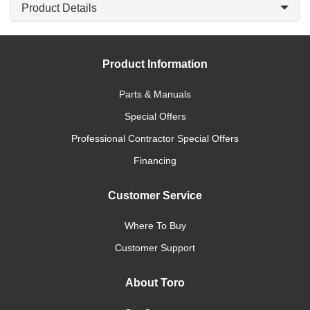
Product Details
Product Information
Parts & Manuals
Special Offers
Professional Contractor Special Offers
Financing
Customer Service
Where To Buy
Customer Support
About Toro