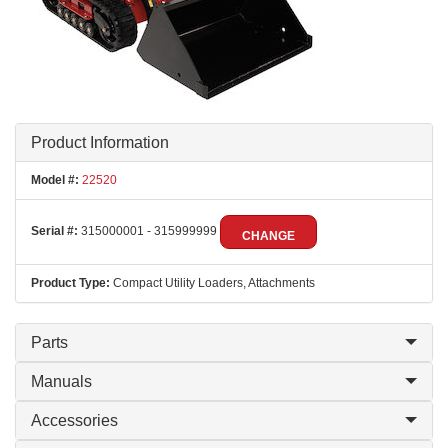
Product Information
Model #:
22520
Serial #:
315000001 - 315999999
CHANGE
Product Type:
Compact Utility Loaders, Attachments
Parts
Manuals
Accessories