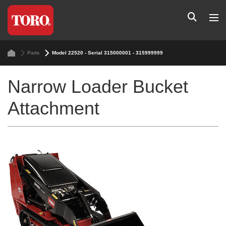
Parts
Model 22520 - Serial 315000001 - 315999999
Narrow Loader Bucket
Attachment