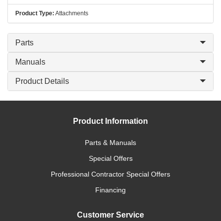
Product Type:
Attachments
Parts
Manuals
Product Details
Product Information
Parts & Manuals
Special Offers
Professional Contractor Special Offers
Financing
Customer Service