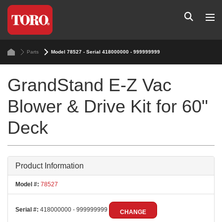
Parts
Model 78527 - Serial 418000000 - 999999999
GrandStand E-Z Vac
Blower & Drive Kit for 60"
Deck
Product Information
Model #:
78527
Serial #:
418000000 - 999999999
CHANGE