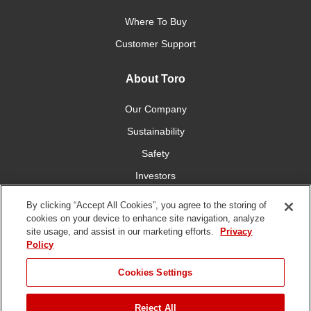
Where To Buy
Customer Support
About Toro
Our Company
Sustainability
Safety
Investors
Careers
By clicking “Accept All Cookies”, you agree to the storing of
cookies on your device to enhance site navigation, analyze
site usage, and assist in our marketing efforts.
Privacy
Connect With Us
Policy
Cookies Settings
Reject All