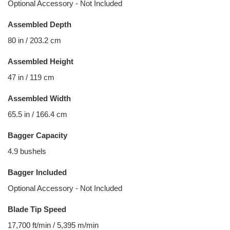
Optional Accessory - Not Included
Assembled Depth
80 in / 203.2 cm
Assembled Height
47 in / 119 cm
Assembled Width
65.5 in / 166.4 cm
Bagger Capacity
4.9 bushels
Bagger Included
Optional Accessory - Not Included
Blade Tip Speed
17,700 ft/min / 5,395 m/min