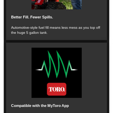
Better Fill. Fewer Spills.
Automotive-style fuel fill means less mess as you top off
the huge 5 gallon tank.
Compatible with the MyToro App