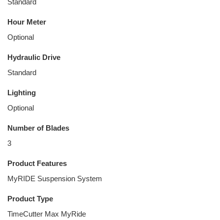
Standard
Hour Meter
Optional
Hydraulic Drive
Standard
Lighting
Optional
Number of Blades
3
Product Features
MyRIDE Suspension System
Product Type
TimeCutter Max MyRide