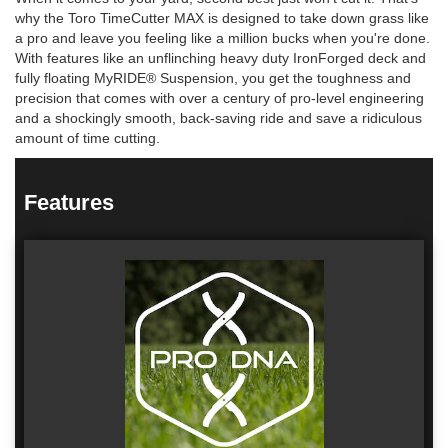
why the Toro TimeCutter MAX is designed to take down grass like
a pro and leave you feeling like a million bucks when you're done.
With features like an unflinching heavy duty IronForged deck and
fully floating MyRIDE® Suspension, you get the toughness and
precision that comes with over a century of pro-level engineering
and a shockingly smooth, back-saving ride and save a ridiculous
amount of time cutting.
Features