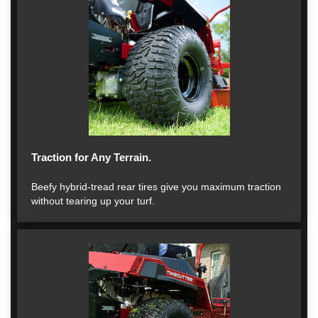
Traction for Any Terrain.
Beefy hybrid-tread rear tires give you maximum traction
without tearing up your turf.