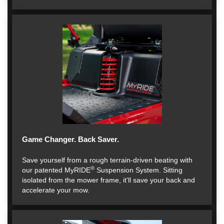
Game Changer. Back Saver.
Save yourself from a rough terrain-driven beating with
®
our patented MyRIDE
Suspension System. Sitting
isolated from the mower frame, it'll save your back and
accelerate your mow.