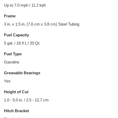
Up to 7.0 mph / 11.2 kph
Frame
3 in. x 1.5 in. (7.6 cm x 3.8 cm) Steel Tubing
Fuel Capacity
5 gal. / 18.9 L / 20 Qt.
Fuel Type
Gasoline
Greasable Bearings
Yes
Height of Cut
1.0 - 5.0 in. / 2.5 - 12.7 cm
Hitch Bracket