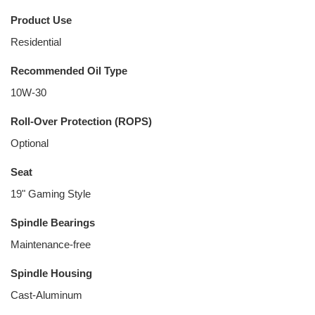
Product Use
Residential
Recommended Oil Type
10W-30
Roll-Over Protection (ROPS)
Optional
Seat
19" Gaming Style
Spindle Bearings
Maintenance-free
Spindle Housing
Cast-Aluminum