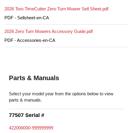
2026 Toro TimeCutter Zero Turn Mower Sell Sheet.pdf
PDF - Sellsheet-en-CA
2026 Zero Turn Mowers Accessory Guide.pdf
PDF - Accessories-en-CA
Parts & Manuals
Select your model year from the options below to view
parts & manuals.
77507 Serial #
422000000-999999999