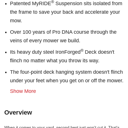
®
Patented MyRIDE
Suspension sits isolated from
the frame to save your back and accelerate your
mow.
Over 100 years of Pro DNA course through the
veins of every mower we build.
®
Its heavy duty steel IronForged
Deck doesn't
flinch no matter what you throw its way.
The four-point deck hanging system doesn't flinch
under your feet when you get on or off the mower.
Show More
Overview
When it comes to your yard, second best just won't cut it. That's