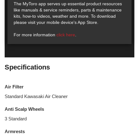
The MyToro app serves up essential product resources
like manuals & service reminders, parts & maintenance
kits, how-to videos, weather and more. To download
please visit your mobile device's App Store.
For more information
click here
.
Specifications
Air Filter
Standard Kawasaki Air Cleaner
Anti Scalp Wheels
3 Standard
Armrests