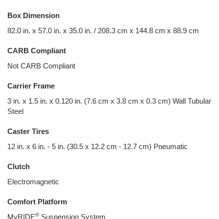
Box Dimension
82.0 in. x 57.0 in. x 35.0 in. / 208.3 cm x 144.8 cm x 88.9 cm
CARB Compliant
Not CARB Compliant
Carrier Frame
3 in. x 1.5 in. x 0.120 in. (7.6 cm x 3.8 cm x 0.3 cm) Wall Tubular
Steel
Caster Tires
12 in. x 6 in. - 5 in. (30.5 x 12.2 cm - 12.7 cm) Pneumatic
Clutch
Electromagnetic
Comfort Platform
®
MyRIDE
Suspension System