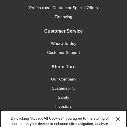
Professional Contractor Special Offers
Financing
Customer Service
Where To Buy
Customer Support
About Toro
Our Company
Sustainability
Safety
Investors
Careers
By clicking “Accept All Cookies”, you agree to the storing of
cookies on your device to enhance site navigation, analyze