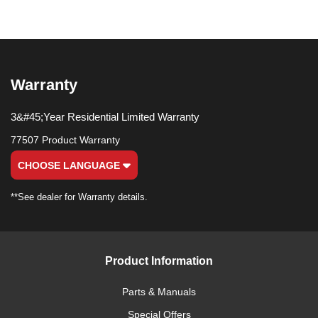
Warranty
3&#45;Year Residential Limited Warranty
77507 Product Warranty
CHOOSE LANGUAGE
**See dealer for Warranty details.
Product Information
Parts & Manuals
Special Offers