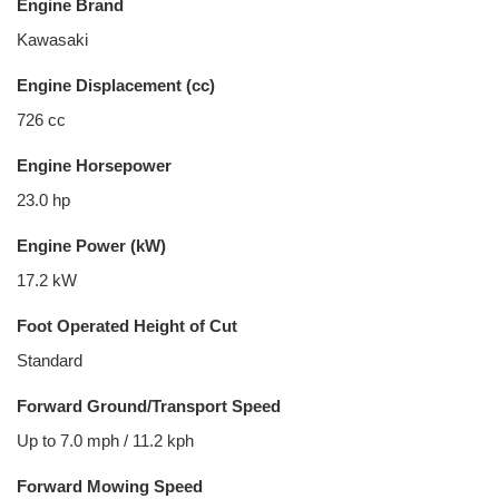
Engine Brand
Kawasaki
Engine Displacement (cc)
726 cc
Engine Horsepower
23.0 hp
Engine Power (kW)
17.2 kW
Foot Operated Height of Cut
Standard
Forward Ground/Transport Speed
Up to 7.0 mph / 11.2 kph
Forward Mowing Speed