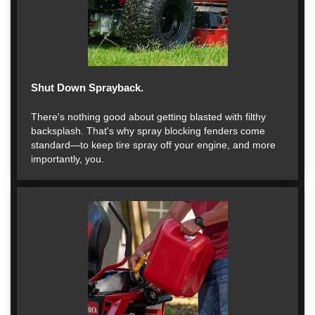
Shut Down Sprayback.
There's nothing good about getting blasted with filthy
backsplash. That's why spray blocking fenders come
standard—to keep tire spray off your engine, and more
importantly, you.