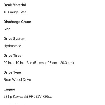
Deck Material
10 Gauge Steel
Discharge Chute
Side
Drive System
Hydrostatic
Drive Tires
20 in. x 10 in. - 8 in (51 cm x 26 cm - 20.3 cm)
Drive Type
Rear-Wheel Drive
Engine
23 hp Kawasaki FR691V 726cc