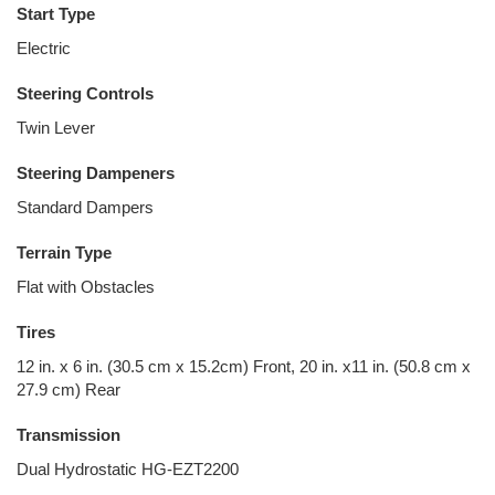
Start Type
Electric
Steering Controls
Twin Lever
Steering Dampeners
Standard Dampers
Terrain Type
Flat with Obstacles
Tires
12 in. x 6 in. (30.5 cm x 15.2cm) Front, 20 in. x11 in. (50.8 cm x
27.9 cm) Rear
Transmission
Dual Hydrostatic HG-EZT2200