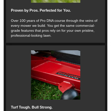
Proven by Pros. Perfected for You.
Over 100 years of Pro DNA course through the veins of
every mower we build. You get the same commercial-
grade features that pros rely on for your own pristine,
professional-looking lawn.
Turf Tough. Bull Strong.