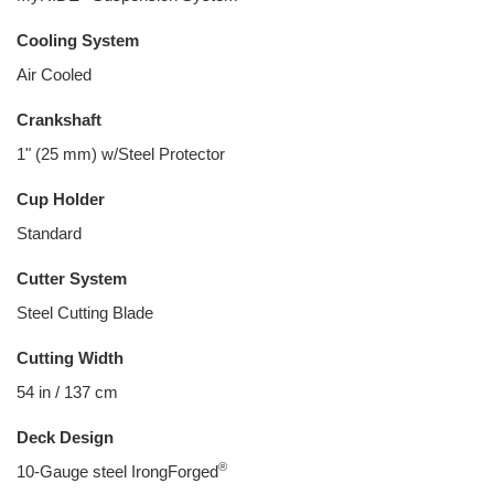
Cooling System
Air Cooled
Crankshaft
1" (25 mm) w/Steel Protector
Cup Holder
Standard
Cutter System
Steel Cutting Blade
Cutting Width
54 in / 137 cm
Deck Design
®
10-Gauge steel IrongForged