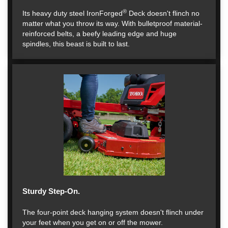
®
Its heavy duty steel IronForged
Deck doesn't flinch no
matter what you throw its way. With bulletproof material-
reinforced belts, a beefy leading edge and huge
spindles, this beast is built to last.
Sturdy Step-On.
The four-point deck hanging system doesn't flinch under
your feet when you get on or off the mower.