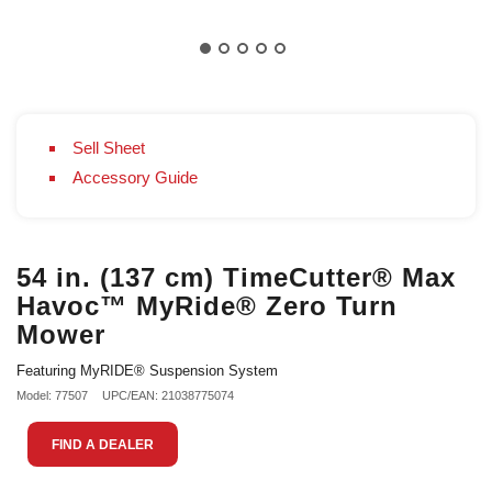
Sell Sheet
Accessory Guide
54 in. (137 cm) TimeCutter® Max
Havoc™ MyRide® Zero Turn
Mower
Featuring MyRIDE® Suspension System
Model: 77507
UPC/EAN: 21038775074
FIND A DEALER