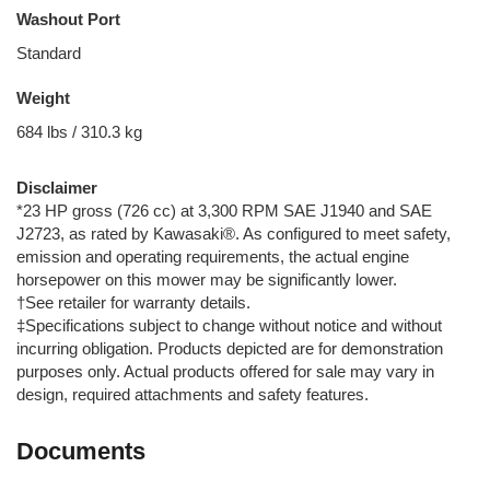
Washout Port
Standard
Weight
684 lbs / 310.3 kg
Disclaimer
*23 HP gross (726 cc) at 3,300 RPM SAE J1940 and SAE
J2723, as rated by Kawasaki®. As configured to meet safety,
emission and operating requirements, the actual engine
horsepower on this mower may be significantly lower.
†See retailer for warranty details.
‡Specifications subject to change without notice and without
incurring obligation. Products depicted are for demonstration
purposes only. Actual products offered for sale may vary in
design, required attachments and safety features.
Documents