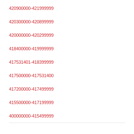
420900000-421999999
420300000-420899999
420000000-420299999
418400000-419999999
417531401-418399999
417500000-417531400
417200000-417499999
415500000-417199999
400000000-415499999