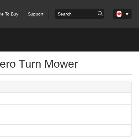
e To Buy
Support
ero Turn Mower