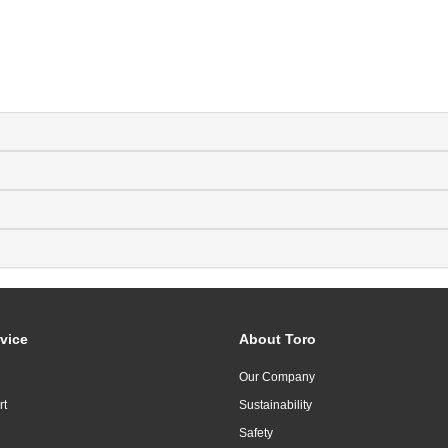
vice
About Toro
Our Company
rt
Sustainability
Safety