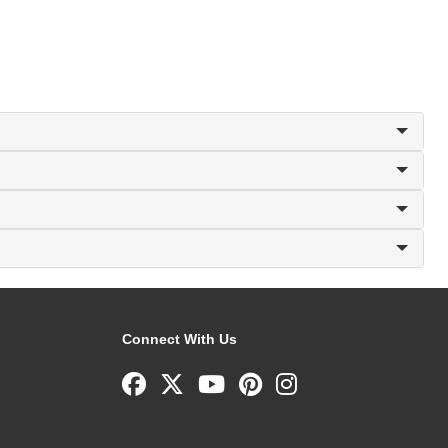
Connect With Us