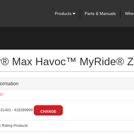
Products
Parts & Manuals
Wher
ter® Max Havoc™ MyRide® Z
formation
07
31401 - 418399999
CHANGE
:
Riding Products