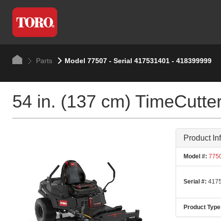
Parts
Model 77507 - Serial 417531401 - 418399999
54 in. (137 cm) TimeCut
Product In
Model #:
775
Serial #:
4175
Product Type