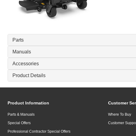
Parts
Manuals
Accessories
Product Details
Product Information
Customer Ser
Parts & Manuals
Where To Buy
Special Offers
Customer Suppo
Professional Contractor Special Offers