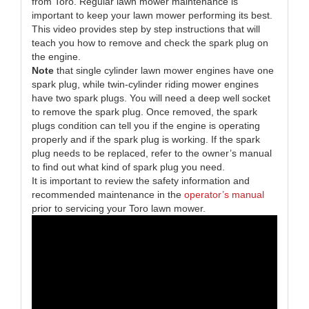
from Toro. Regular lawn mower maintenance is
important to keep your lawn mower performing its best.
This video provides step by step instructions that will
teach you how to remove and check the spark plug on
the engine.
Note
that single cylinder lawn mower engines have one
spark plug, while twin-cylinder riding mower engines
have two spark plugs. You will need a deep well socket
to remove the spark plug. Once removed, the spark
plugs condition can tell you if the engine is operating
properly and if the spark plug is working. If the spark
plug needs to be replaced, refer to the owner’s manual
to find out what kind of spark plug you need.
It is important to review the safety information and
recommended maintenance in the
operator’s manual
prior to servicing your Toro lawn mower.