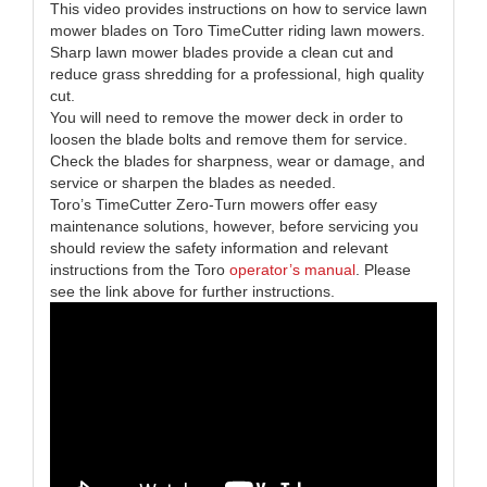
This video provides instructions on how to service lawn
mower blades on Toro TimeCutter riding lawn mowers.
Sharp lawn mower blades provide a clean cut and
reduce grass shredding for a professional, high quality
cut.
You will need to remove the mower deck in order to
loosen the blade bolts and remove them for service.
Check the blades for sharpness, wear or damage, and
service or sharpen the blades as needed.
Toro’s TimeCutter Zero-Turn mowers offer easy
maintenance solutions, however, before servicing you
should review the safety information and relevant
instructions from the Toro
operator’s manual
. Please
see the link above for further instructions.