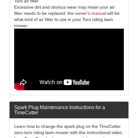
Toro air filter.
Excessive dirt and obvious wear may mean your air
filter needs to be replaced; the
owner’s manual
will list
what kind of air filter to use in your Toro riding lawn
mower.
Spark Plug Maintenance Instructions for a
TimeCutter
Learn how to change the spark plug on the TimeCutter
zero-turn riding lawn mower with this instructional video