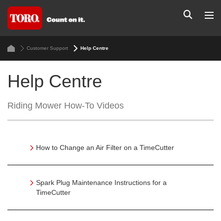
Customer Support
Help Centre
Help Centre
Riding Mower How-To Videos
How to Change an Air Filter on a TimeCutter
Spark Plug Maintenance Instructions for a
TimeCutter