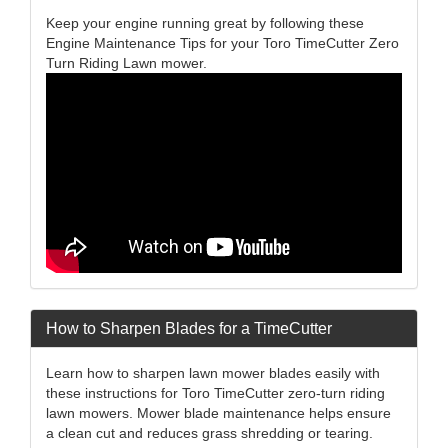
Keep your engine running great by following these
Engine Maintenance Tips for your Toro TimeCutter Zero
Turn Riding Lawn mower.
How to Sharpen Blades for a TimeCutter
Learn how to sharpen lawn mower blades easily with
these instructions for Toro TimeCutter zero-turn riding
lawn mowers. Mower blade maintenance helps ensure
a clean cut and reduces grass shredding or tearing.