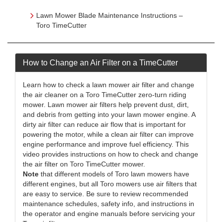
Lawn Mower Blade Maintenance Instructions –
Toro TimeCutter
How to Change an Air Filter on a TimeCutter
Learn how to check a lawn mower air filter and change
the air cleaner on a Toro TimeCutter zero-turn riding
mower. Lawn mower air filters help prevent dust, dirt,
and debris from getting into your lawn mower engine. A
dirty air filter can reduce air flow that is important for
powering the motor, while a clean air filter can improve
engine performance and improve fuel efficiency. This
video provides instructions on how to check and change
the air filter on Toro TimeCutter mower.
Note
that different models of Toro lawn mowers have
different engines, but all Toro mowers use air filters that
are easy to service. Be sure to review recommended
maintenance schedules, safety info, and instructions in
the operator and engine manuals before servicing your