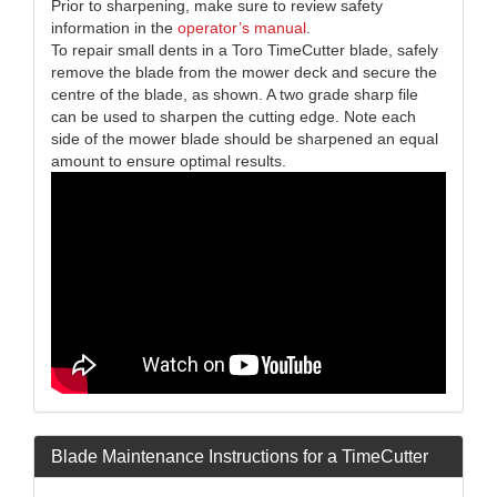
Prior to sharpening, make sure to review safety
information in the
operator’s manual
.
To repair small dents in a Toro TimeCutter blade, safely
remove the blade from the mower deck and secure the
centre of the blade, as shown. A two grade sharp file
can be used to sharpen the cutting edge. Note each
side of the mower blade should be sharpened an equal
amount to ensure optimal results.
Blade Maintenance Instructions for a TimeCutter