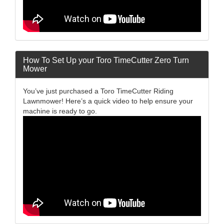
How To Set Up your Toro TimeCutter Zero Turn
Mower
You’ve just purchased a Toro TimeCutter Riding
Lawnmower! Here’s a quick video to help ensure your
machine is ready to go.