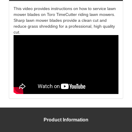
This video provides instructions on how to service lawn
mower blades on Toro TimeCutter riding lawn mowers.
Sharp lawn mower blades provide a clean cut and
reduce grass shredding for a professional, high quality
cut.
Product Information