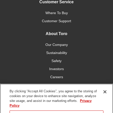
Customer Service
Where To Buy
Customer Support
About Toro
Our Company
Sustainability
Safety
Investors
Careers
Press Room
By clicking “Accept All Cookies”, you agree to the storing of
cookies on your device to enhance site navigation, analyze
Connect With Us
site usage, and assist in our marketing efforts.
Privacy
Policy