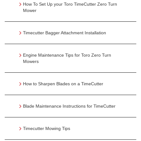
How To Set Up your Toro TimeCutter Zero Turn
Mower
Timecutter Bagger Attachment Installation
Engine Maintenance Tips for Toro Zero Turn
Mowers
How to Sharpen Blades on a TimeCutter
Blade Maintenance Instructions for TimeCutter
Timecutter Mowing Tips