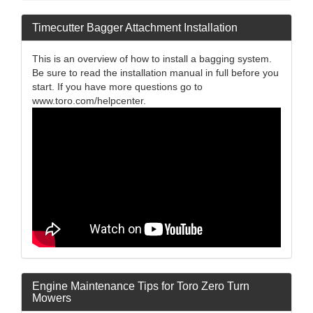
Timecutter Bagger Attachment Installation
This is an overview of how to install a bagging system.
Be sure to read the installation manual in full before you
start. If you have more questions go to
www.toro.com/helpcenter.
Engine Maintenance Tips for Toro Zero Turn
Mowers