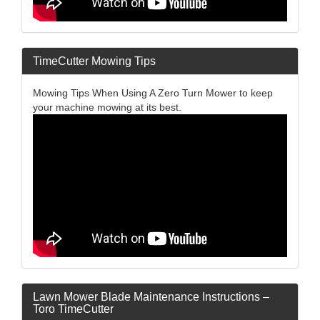
TimeCutter Mowing Tips
Mowing Tips When Using A Zero Turn Mower to keep
your machine mowing at its best.
Lawn Mower Blade Maintenance Instructions –
Toro TimeCutter