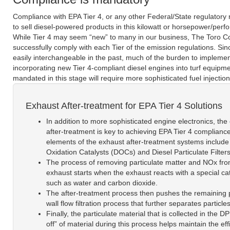
Compliance with EPA Tier 4, or any other Federal/State regulatory r
to sell diesel-powered products in this kilowatt or horsepower/per
While Tier 4 may seem “new” to many in our business, The Toro C
successfully comply with each Tier of the emission regulations. S
easily interchangeable in the past, much of the burden to impleme
incorporating new Tier 4-compliant diesel engines into turf equipm
mandated in this stage will require more sophisticated fuel inject
Exhaust After-treatment for EPA Tier 4 Solutions
In addition to more sophisticated engine electronics, the
after-treatment is key to achieving EPA Tier 4 complianc
elements of the exhaust after-treatment systems include
Oxidation Catalysts (DOCs) and Diesel Particulate Filter
The process of removing particulate matter and NOx fro
exhaust starts when the exhaust reacts with a special cat
such as water and carbon dioxide.
The after-treatment process then pushes the remaining part
wall flow filtration process that further separates particl
Finally, the particulate material that is collected in th
off” of material during this process helps maintain the ef