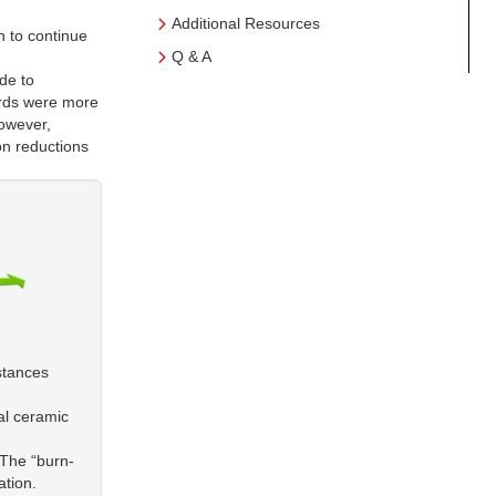
Additional Resources
h to continue
Q & A
de to
ards were more
however,
on reductions
stances
al ceramic
 The “burn-
ation.