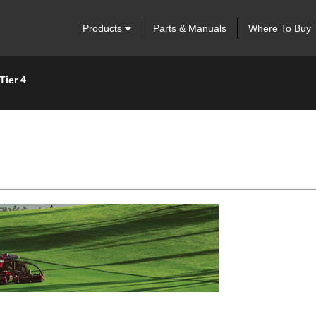
Products
Parts & Manuals
Where To Buy
Tier 4