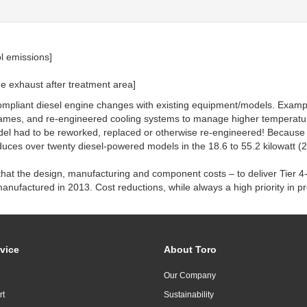
ol emissions]
e exhaust after treatment area]
compliant diesel engine changes with existing equipment/models. Examp
rames, and re-engineered cooling systems to manage higher temperatur
del had to be reworked, replaced or otherwise re-engineered! Because o
oduces over twenty diesel-powered models in the 18.6 to 55.2 kilowatt (2
hat the design, manufacturing and component costs – to deliver Tier 4
nufactured in 2013. Cost reductions, while always a high priority in p
vice
About Toro
Our Company
rt
Sustainability