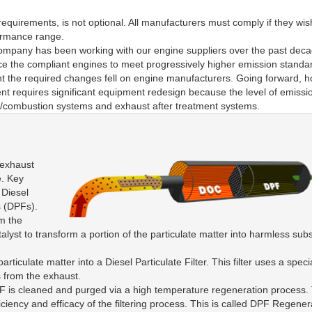
equirements, is not optional. All manufacturers must comply if they wis
formance range.
ompany has been working with our engine suppliers over the past deca
ince the compliant engines to meet progressively higher emission stand
nt the required changes fell on engine manufacturers. Going forward, 
ent requires significant equipment redesign because the level of emissi
ion/combustion systems and exhaust after treatment systems.
 exhaust
e. Key
 Diesel
s (DPFs).
m the
alyst to transform a portion of the particulate matter into harmless sub
iculate matter into a Diesel Particulate Filter. This filter uses a speci
es from the exhaust.
e DPF is cleaned and purged via a high temperature regeneration process.
ficiency and efficacy of the filtering process. This is called DPF Regener