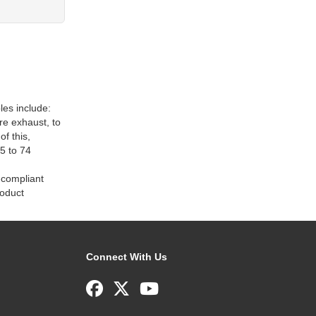
les include:
e exhaust, to
f this,
5 to 74
-compliant
roduct
Connect With Us