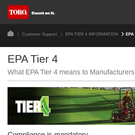
Customer Support
EPA TIER 4 INFORMATION
EPA 
EPA Tier 4
What EPA Tier 4 means to​ Manufacturers
Compliance is mandatory