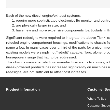
Each of the new diesel engine/exhaust systems:
require more sophisticated electronics [to monitor and contr
are physically larger in size, and
have new and more expensive components [particularly in th
Significant redesigns were required to integrate the above Tier 4-
retooled engine compartment housings, modifications to chassis f
name a few. In many cases over a third of the parts for a given mo
existing models were simply not “retrofit” capable. Toro, alone, pr
horsepower) range that had to be addressed.
The obvious message, which no manufacturer wants to convey, is t
diesel-powered products has increased significantly on machines ma
redesigns, are not sufficient to offset cost increases.
Product Information
Customer Ser
Where To Buy
Customer Suppo