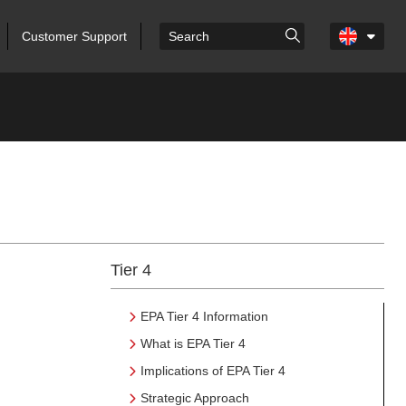
Customer Support
Tier 4
EPA Tier 4 Information
What is EPA Tier 4
Implications of EPA Tier 4
Strategic Approach