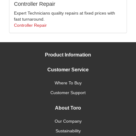
Controller Repair
Expert Technicians quality repairs at fixed prices with
fast turnaround.
Controller Repair
Product Information
Customer Service
Where To Buy
Customer Support
About Toro
Our Company
Sustainability