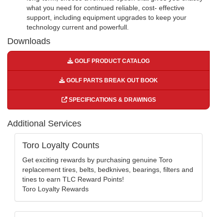
what you need for continued reliable, cost- effective
support, including equipment upgrades to keep your
technology current and powerfull.
Downloads
GOLF PRODUCT CATALOG
GOLF PARTS BREAK OUT BOOK
SPECIFICATIONS & DRAWINGS
Additional Services
Toro Loyalty Counts
Get exciting rewards by purchasing genuine Toro
replacement tires, belts, bedknives, bearings, filters and
tines to earn TLC Reward Points!
Toro Loyalty Rewards