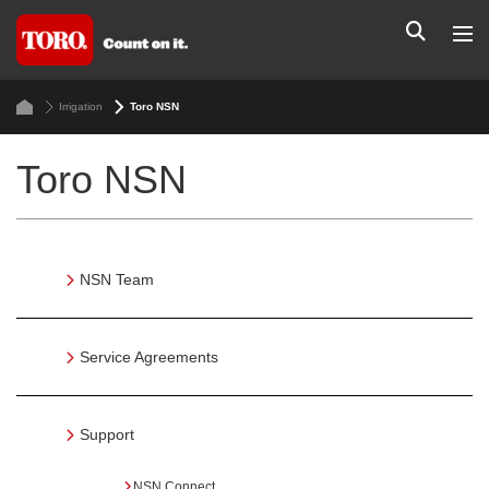
Irrigation
Toro NSN
Toro NSN
NSN Team
Service Agreements
Support
NSN Connect