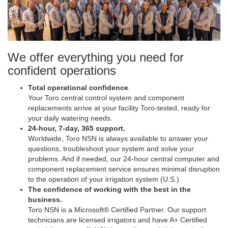
We offer everything you need for
confident operations
Total operational confidence
.
Your Toro central control system and component
replacements arrive at your facility Toro-tested, ready for
your daily watering needs.
24-hour, 7-day, 365 support.
Worldwide, Toro NSN is always available to answer your
questions, troubleshoot your system and solve your
problems. And if needed, our 24-hour central computer and
component replacement service ensures minimal disruption
to the operation of your irrigation system (U.S.).
The confidence of working with the best in the
business.
Toro NSN is a Microsoft® Certified Partner. Our support
technicians are licensed irrigators and have A+ Certified