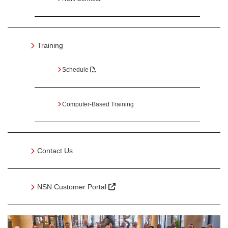
Training
Schedule
Computer-Based Training
Contact Us
NSN Customer Portal