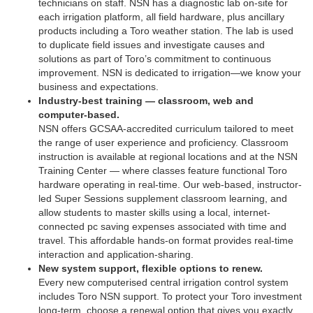
technicians on staff. NSN has a diagnostic lab on-site for
each irrigation platform, all field hardware, plus ancillary
products including a Toro weather station. The lab is used
to duplicate field issues and investigate causes and
solutions as part of Toro’s commitment to continuous
improvement. NSN is dedicated to irrigation—we know your
business and expectations.
Industry-best training — classroom, web and
computer-based.
NSN offers GCSAA-accredited curriculum tailored to meet
the range of user experience and proficiency. Classroom
instruction is available at regional locations and at the NSN
Training Center — where classes feature functional Toro
hardware operating in real-time. Our web-based, instructor-
led Super Sessions supplement classroom learning, and
allow students to master skills using a local, internet-
connected pc saving expenses associated with time and
travel. This affordable hands-on format provides real-time
interaction and application-sharing.
New system support, flexible options to renew.
Every new computerised central irrigation control system
includes Toro NSN support. To protect your Toro investment
long-term, choose a renewal option that gives you exactly