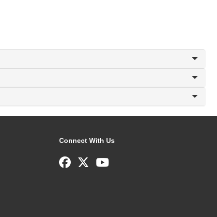
Connect With Us