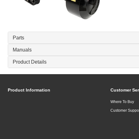
Parts
Manuals
Product Details
Product Information
Customer Ser
Where To Buy
Customer Suppo