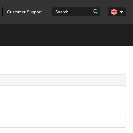
Customer Support