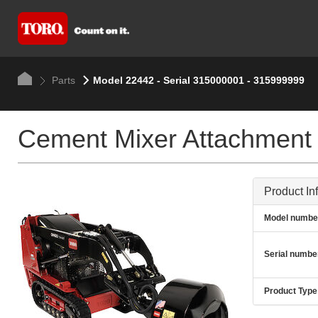
Parts
Model 22442 - Serial 315000001 - 315999999
Cement Mixer Attachment
Product In
Model numbe
Serial numbe
Product Type