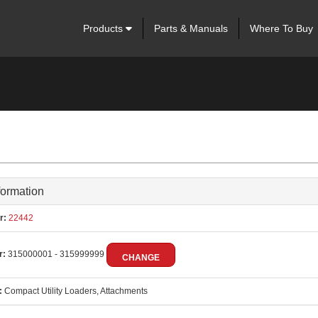
Products
Parts & Manuals
Where To Buy
formation
r:
22442
r:
315000001 - 315999999
CHANGE
:
Compact Utility Loaders, Attachments