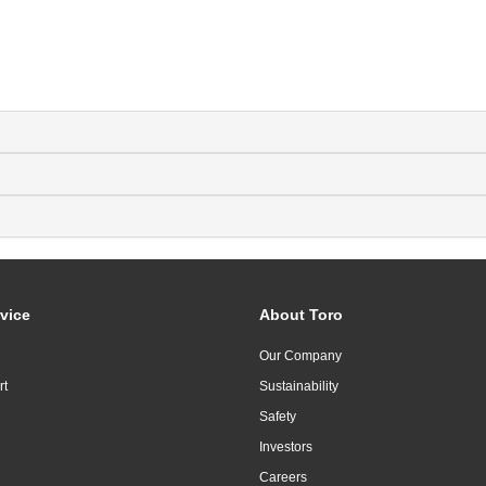
vice
About Toro
Our Company
rt
Sustainability
Safety
Investors
Careers