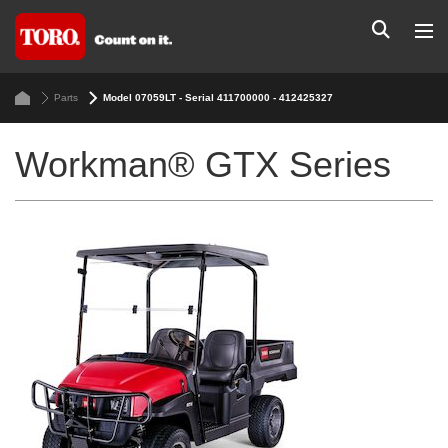
Parts
Model 07059LT - Serial 411700000 - 412425327
Workman® GTX Series