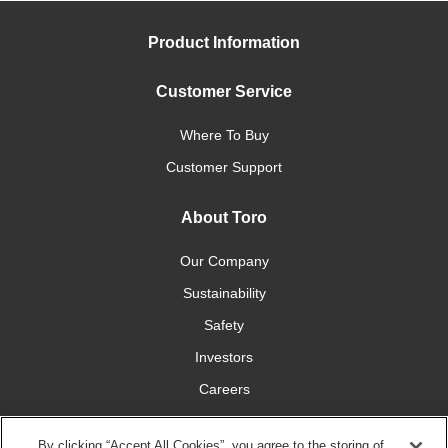
Product Information
Customer Service
Where To Buy
Customer Support
About Toro
Our Company
Sustainability
Safety
Investors
Careers
Press Room
By clicking “Accept All Cookies”, you agree to the storing of