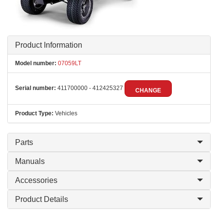
Product Information
Model number:
07059LT
Serial number:
411700000 - 412425327
CHANGE
Product Type:
Vehicles
Parts
Manuals
Accessories
Product Details