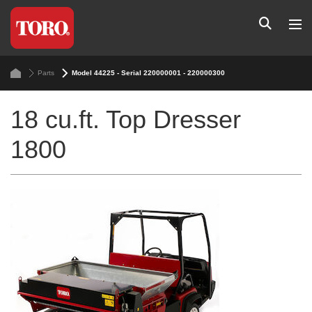
Parts
Model 44225 - Serial 220000001 - 220000300
18 cu.ft. Top Dresser
1800