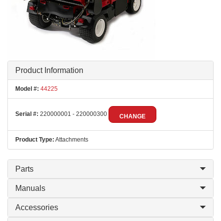
Product Information
Model #:
44225
Serial #:
220000001 - 220000300
CHANGE
Product Type:
Attachments
Parts
Manuals
Accessories