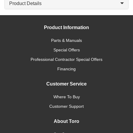
Product Details
Product Information
Parts & Manuals
Special Offers
Professional Contractor Special Offers
Financing
Customer Service
Where To Buy
Customer Support
About Toro