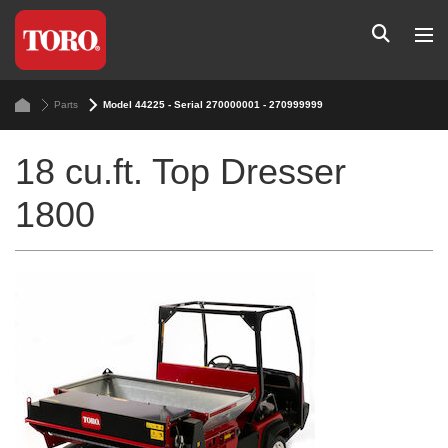
Parts
Model 44225 - Serial 270000001 - 270999999
18 cu.ft. Top Dresser
1800