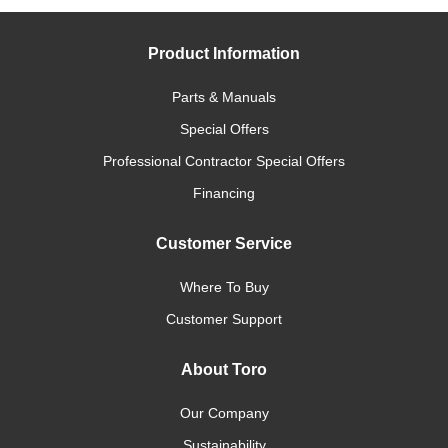
Product Information
Parts & Manuals
Special Offers
Professional Contractor Special Offers
Financing
Customer Service
Where To Buy
Customer Support
About Toro
Our Company
Sustainability