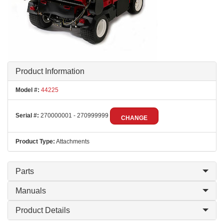
Product Information
Model #:
44225
Serial #:
270000001 - 270999999
CHANGE
Product Type:
Attachments
Parts
Manuals
Product Details