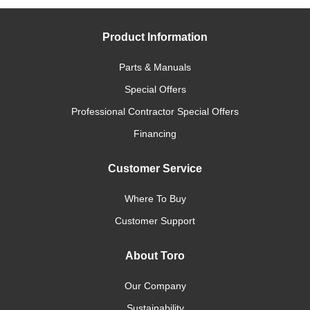
Product Information
Parts & Manuals
Special Offers
Professional Contractor Special Offers
Financing
Customer Service
Where To Buy
Customer Support
About Toro
Our Company
Sustainability