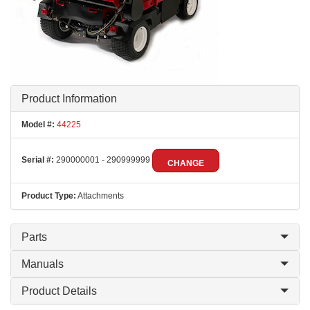
Product Information
Model #:
44225
Serial #:
290000001 - 290999999
CHANGE
Product Type:
Attachments
Parts
Manuals
Product Details