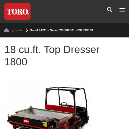
Parts
Model 44225 - Serial 290000001 - 290999999
18 cu.ft. Top Dresser
1800