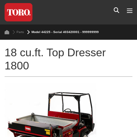
Parts
Model 44225 - Serial 403420001 - 999999999
18 cu.ft. Top Dresser
1800