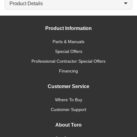
Product Details
Product Information
Parts & Manuals
Special Offers
Professional Contractor Special Offers
Financing
Customer Service
Where To Buy
Customer Support
About Toro