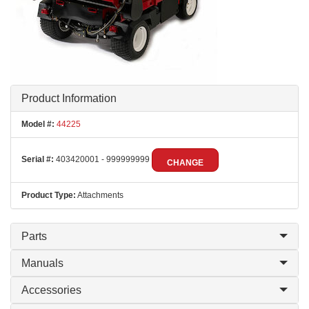
Product Information
Model #:
44225
Serial #:
403420001 - 999999999
CHANGE
Product Type:
Attachments
Parts
Manuals
Accessories