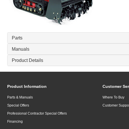
Parts
Manuals
Product Details
Product Information
Customer Ser
Parts & Manuals
Where To Buy
Special Offers
Customer Suppo
Professional Contractor Special Offers
Financing