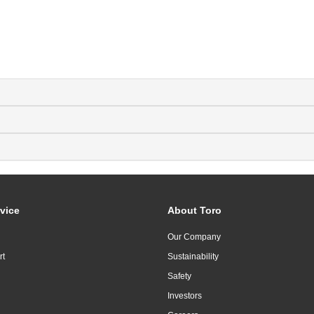
vice
About Toro
Our Company
rt
Sustainability
Safety
Investors