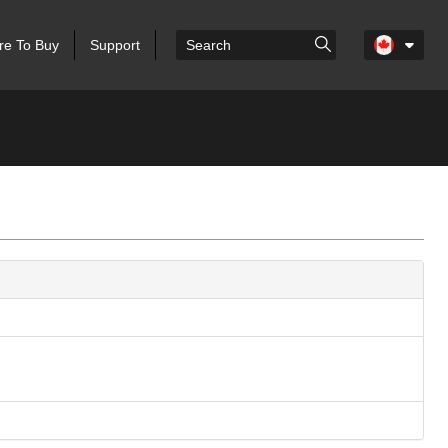
e To Buy
Support