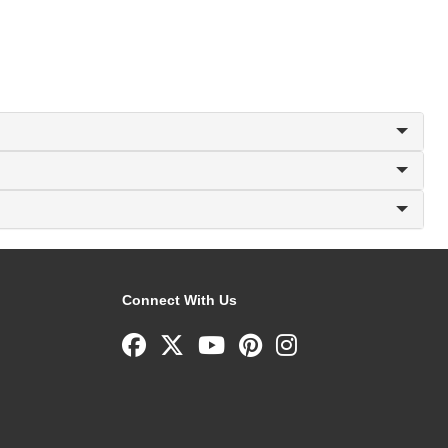
Connect With Us